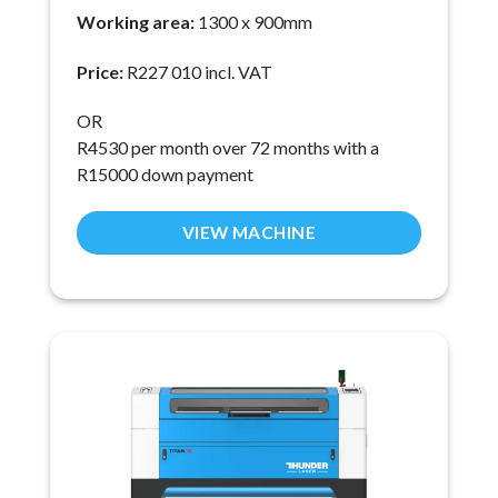
Working area:
1300 x 900mm
Price:
R227 010 incl. VAT
OR
R4530 per month over 72 months with a
R15000 down payment
VIEW MACHINE