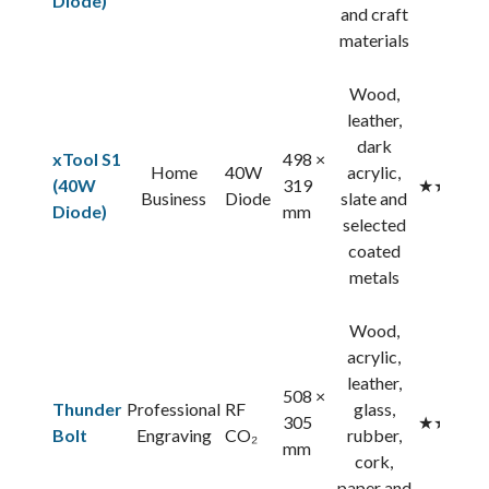
Diode)
and craft
materials
Wood,
leather,
dark
xTool S1
498 ×
Home
40W
acrylic,
(40W
319
★★★★
Business
Diode
slate and
Diode)
mm
selected
coated
metals
Wood,
acrylic,
leather,
508 ×
Thunder
Professional
RF
glass,
305
★★★★
Bolt
Engraving
CO₂
rubber,
mm
cork,
paper and