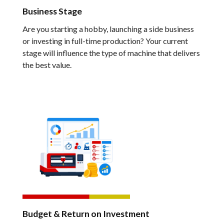
Business Stage
Are you starting a hobby, launching a side business
or investing in full-time production? Your current
stage will influence the type of machine that delivers
the best value.
Budget & Return on Investment