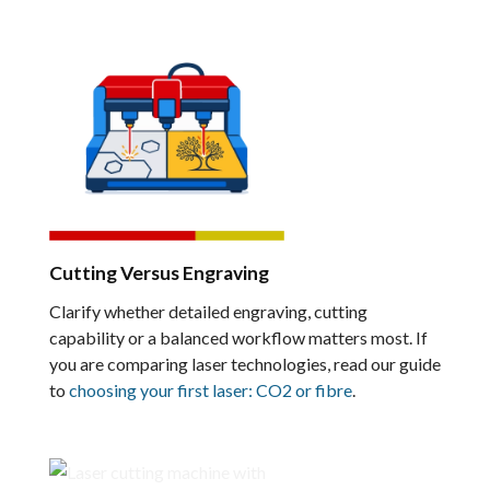
Cutting Versus Engraving
Clarify whether detailed engraving, cutting
capability or a balanced workflow matters most. If
you are comparing laser technologies, read our guide
to
choosing your first laser: CO2 or fibre
.