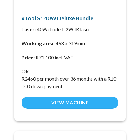
xTool S1 40W Deluxe Bundle
Laser:
40W diode + 2W IR laser
Working area:
498 x 319mm
Price:
R71 100 incl. VAT
OR
R2460 per month over 36 months with a R10
000 down payment.
VIEW MACHINE