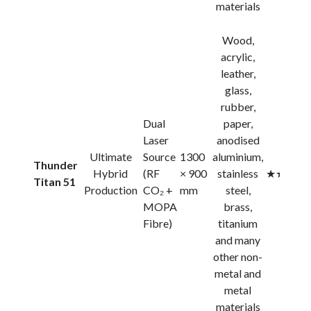
materials
Wood,
acrylic,
leather,
glass,
rubber,
Dual
paper,
Laser
anodised
Ultimate
Source
1300
aluminium,
Thunder
Hybrid
(RF
× 900
stainless
★★★★
Titan 51
Production
CO₂ +
mm
steel,
MOPA
brass,
Fibre)
titanium
and many
other non-
metal and
metal
materials