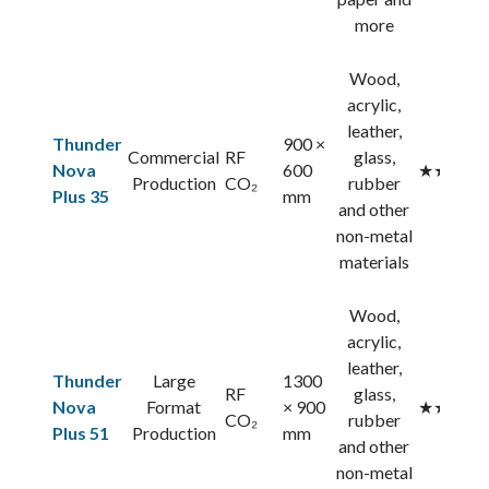
more
Wood,
acrylic,
leather,
Thunder
900 ×
Commercial
RF
glass,
Nova
600
★★★★
Production
CO₂
rubber
Plus 35
mm
and other
non-metal
materials
Wood,
acrylic,
leather,
Thunder
Large
1300
RF
glass,
Nova
Format
× 900
★★★★
CO₂
rubber
Plus 51
Production
mm
and other
non-metal