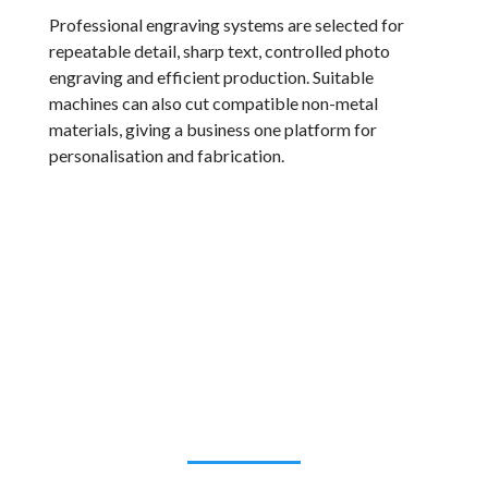
Professional engraving systems are selected for
repeatable detail, sharp text, controlled photo
engraving and efficient production. Suitable
machines can also cut compatible non-metal
materials, giving a business one platform for
personalisation and fabrication.