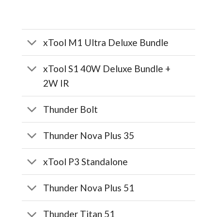
xTool M1 Ultra Deluxe Bundle
xTool S1 40W Deluxe Bundle +
2W IR
Thunder Bolt
Thunder Nova Plus 35
xTool P3 Standalone
Thunder Nova Plus 51
Thunder Titan 51