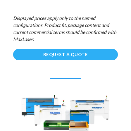
Displayed prices apply only to the named
configurations. Product fit, package content and
current commercial terms should be confirmed with
MaxLaser.
REQUEST A QUOTE