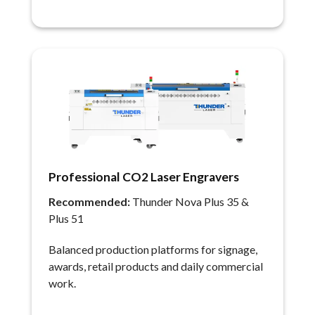
Professional CO2 Laser Engravers
Recommended:
Thunder Nova Plus 35 &
Plus 51
Balanced production platforms for signage,
awards, retail products and daily commercial
work.