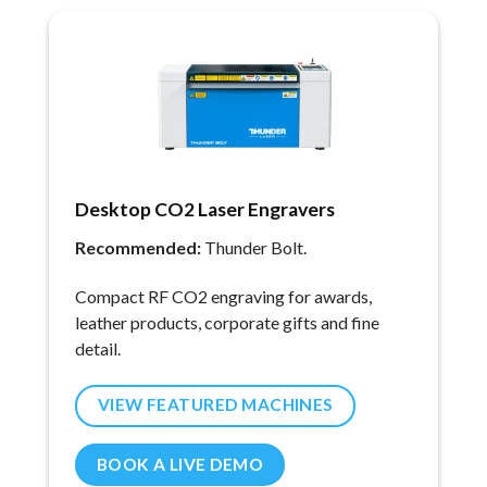
Desktop CO2 Laser Engravers
Recommended:
Thunder Bolt.
Compact RF CO2 engraving for awards,
leather products, corporate gifts and fine
detail.
VIEW FEATURED MACHINES
BOOK A LIVE DEMO