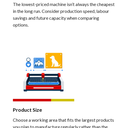
The lowest-priced machine isn’t always the cheapest
in the long run. Consider production speed, labour
savings and future capacity when comparing
options.
Product Size
Choose a working area that fits the largest products
you plan to manufacture regularly rather than the