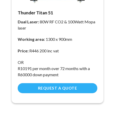
Thunder Titan 51
Dual Laser:
80W RF CO2 & 100Watt Mopa
laser
Working area:
1300 x 900mm
Price:
R446 200 inc vat
OR
R
10191
per month over 72 months with a
R60000 down payment
REQUEST A QUOTE