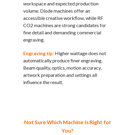
workspace and expected production
volume. Diode machines offer an
accessible creative workflow, while RF
CO2 machines are strong candidates for
fine detail and demanding commercial
engraving.
Engraving tip:
Higher wattage does not
automatically produce finer engraving.
Beam quality, optics, motion accuracy,
artwork preparation and settings all
influence the result.
Not Sure Which Machine Is Right for
You?