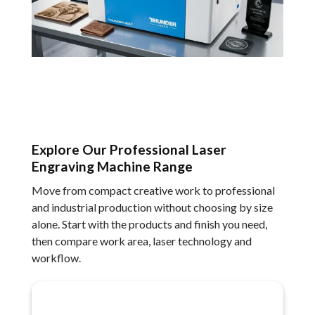
Explore Our Professional Laser
Engraving Machine Range
Move from compact creative work to professional
and industrial production without choosing by size
alone. Start with the products and finish you need,
then compare work area, laser technology and
workflow.