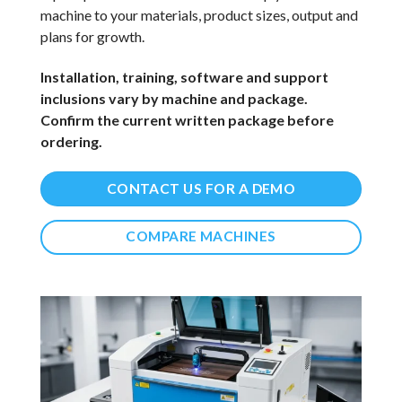
machine to your materials, product sizes, output and
plans for growth.
Installation, training, software and support
inclusions vary by machine and package.
Confirm the current written package before
ordering.
CONTACT US FOR A DEMO
COMPARE MACHINES