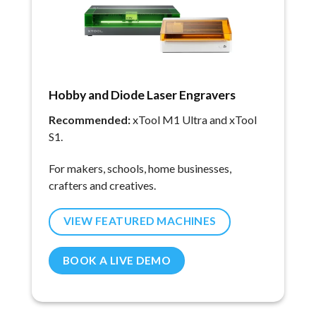
Hobby and Diode Laser Engravers
Recommended:
xTool M1 Ultra and xTool
S1.
For makers, schools, home businesses,
crafters and creatives.
VIEW FEATURED MACHINES
BOOK A LIVE DEMO