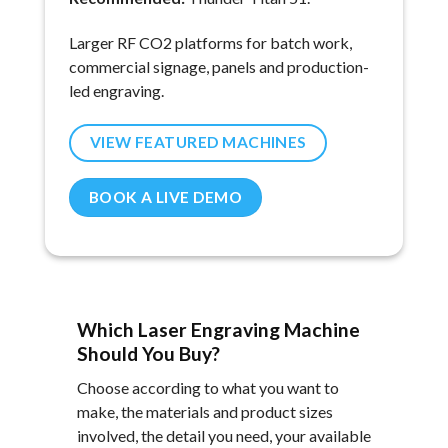
Larger RF CO2 platforms for batch work,
commercial signage, panels and production-
led engraving.
VIEW FEATURED MACHINES
BOOK A LIVE DEMO
Which Laser Engraving Machine
Should You Buy?
Choose according to what you want to
make, the materials and product sizes
involved, the detail you need, your available