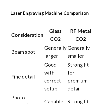
Laser Engraving Machine Comparison
Glass
RF Metal
Consideration
CO2
CO2
Generally
Generally
Beam spot
larger
smaller
Good
Strong fit
with
for
Fine detail
correct
premium
setup
detail
Photo
Capable
Strong fit