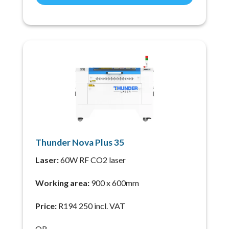
Thunder Nova Plus 35
Laser:
60W RF CO2 laser
Working area:
900 x 600mm
Price:
R194 250 incl. VAT
OR