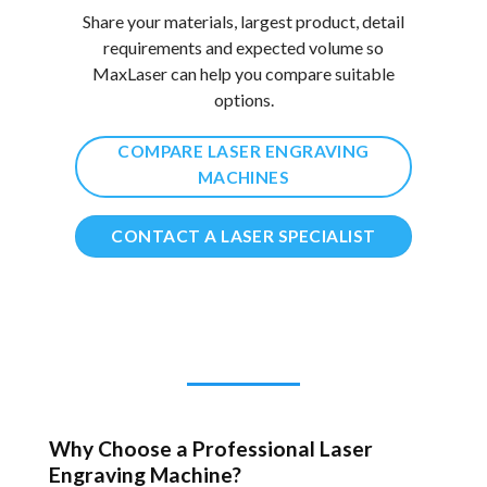
Share your materials, largest product, detail
requirements and expected volume so
MaxLaser can help you compare suitable
options.
COMPARE LASER ENGRAVING
MACHINES
CONTACT A LASER SPECIALIST
Why Choose a Professional Laser
Engraving Machine?