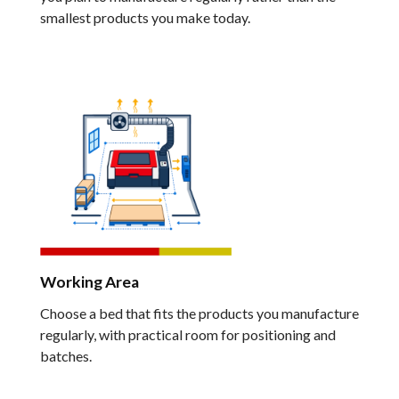
smallest products you make today.
Working Area
Choose a bed that fits the products you manufacture
regularly, with practical room for positioning and
batches.