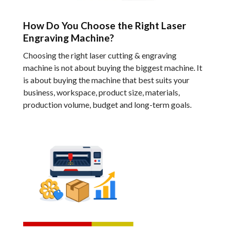
How Do You Choose the Right Laser
Engraving Machine?
Choosing the right laser cutting & engraving
machine is not about buying the biggest machine. It
is about buying the machine that best suits your
business, workspace, product size, materials,
production volume, budget and long-term goals.