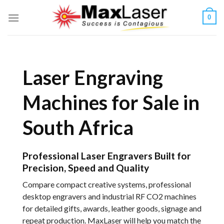
Skip
0
to
content
Laser Engraving
Machines for Sale in
South Africa
Professional Laser Engravers Built for
Precision, Speed and Quality
Compare compact creative systems, professional
desktop engravers and industrial RF CO2 machines
for detailed gifts, awards, leather goods, signage and
repeat production. MaxLaser will help you match the