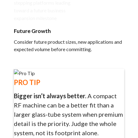
Future Growth
Consider future product sizes, new applications and
expected volume before committing.
PRO TIP
Bigger isn’t always better.
A compact
RF machine can be a better fit than a
larger glass-tube system when premium
detail is the priority. Judge the whole
system, not its footprint alone.