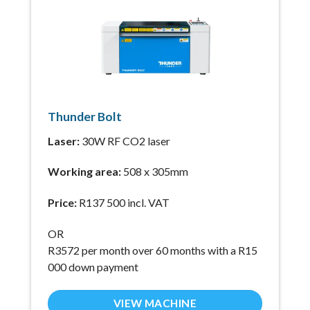
Thunder Bolt
Laser:
30W RF CO2 laser
Working area:
508 x 305mm
Price:
R137 500 incl. VAT
OR
R3572 per month over 60 months with a R15
000 down payment
VIEW MACHINE