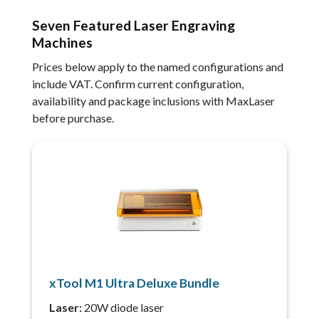
Seven Featured Laser Engraving
Machines
Prices below apply to the named configurations and
include VAT. Confirm current configuration,
availability and package inclusions with MaxLaser
before purchase.
xTool M1 Ultra Deluxe Bundle
Laser:
20W diode laser