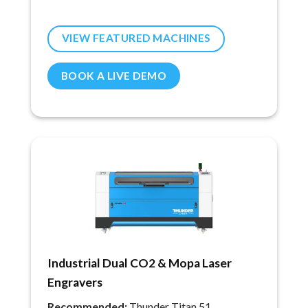
VIEW FEATURED MACHINES
BOOK A LIVE DEMO
Industrial Dual CO2 & Mopa Laser
Engravers
Recommended:
Thunder Titan 51.