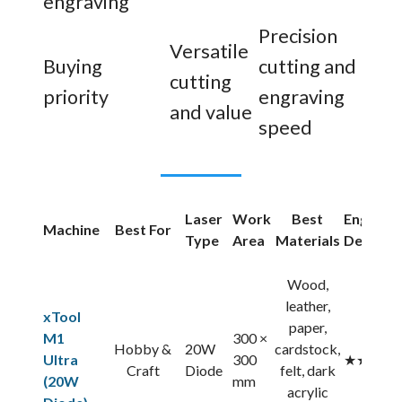
engraving
Precision
Versatile
Buying
cutting and
cutting
priority
engraving
and value
speed
Laser
Work
Best
Engravi
Machine
Best For
Type
Area
Materials
Detail
Wood,
leather,
xTool
paper,
M1
300 ×
Hobby &
20W
cardstock,
Ultra
300
★★★★
Craft
Diode
felt, dark
(20W
mm
acrylic