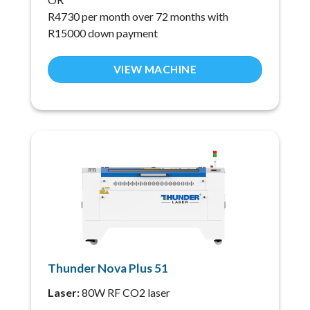
R4730 per month over 72 months with
R15000 down payment
VIEW MACHINE
Thunder Nova Plus 51
Laser:
80W RF CO2 laser