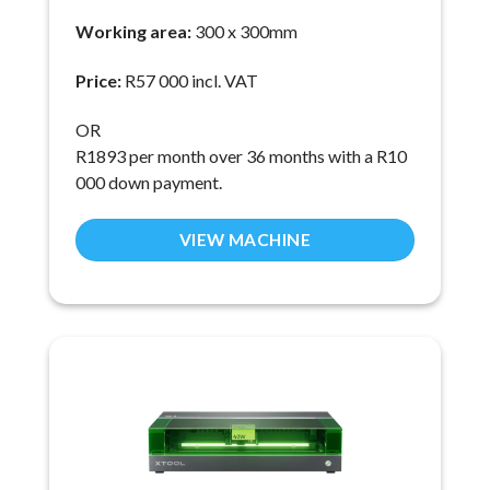
Working area:
300 x 300mm
Price:
R57 000 incl. VAT
OR
R1893 per month over 36 months with a R10
000 down payment.
VIEW MACHINE