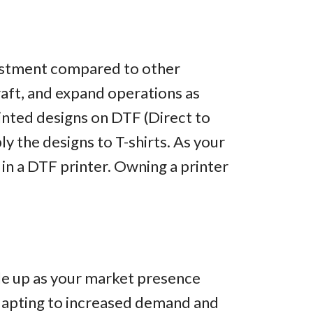
nvestment compared to other
raft, and expand operations as
rinted designs on DTF (Direct to
ply the designs to T-shirts. As your
 in a DTF printer. Owning a printer
ale up as your market presence
dapting to increased demand and