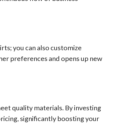
shirts; you can also customize
tomer preferences and opens up new
et quality materials. By investing
ricing, significantly boosting your