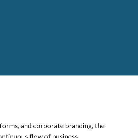
forms, and corporate branding, the
ntinuous flow of business