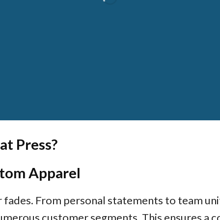
MACHINE
at Press?
tom Apparel
r fades. From personal statements to team uni
umerous customer segments. This ensures a co