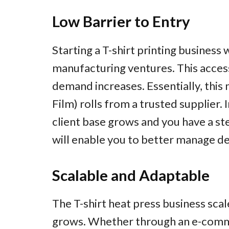
Low Barrier to Entry
Starting a T-shirt printing busines
manufacturing ventures. This accessi
demand increases. Essentially, this
Film) rolls from a trusted supplier. I
client base grows and you have a ste
will enable you to better manage de
Scalable and Adaptable
The T-shirt heat press business sca
grows. Whether through an e-comme