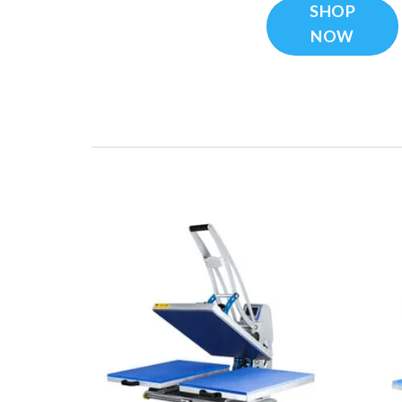
SHOP
NOW