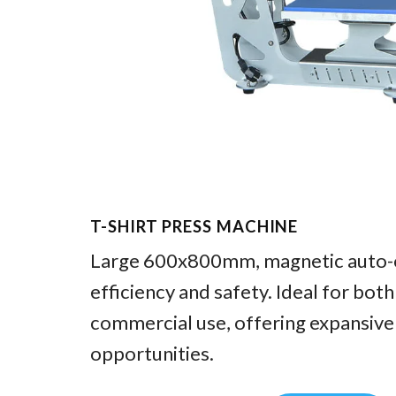
T-SHIRT PRESS MACHINE
Large 600x800mm, magnetic auto-o
efficiency and safety. Ideal for bot
commercial use, offering expansive
opportunities.