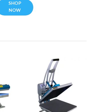
SHOP
NOW