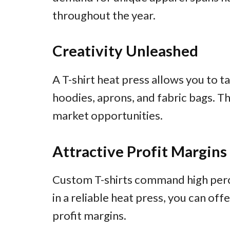
throughout the year.
Creativity Unleashed
A T-shirt heat press allows you to ta
hoodies, aprons, and fabric bags. T
market opportunities.
Attractive Profit Margins
Custom T-shirts command high percei
in a reliable heat press, you can of
profit margins.