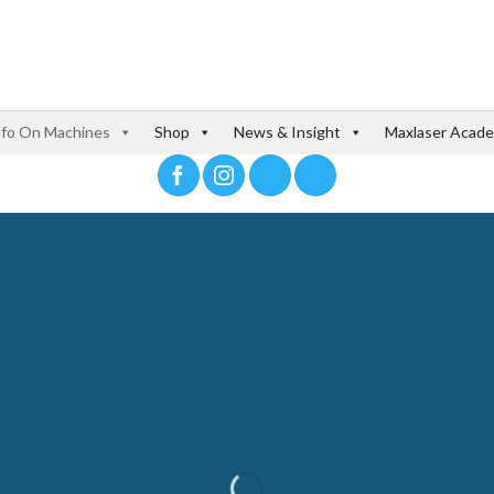
nfo On Machines
Shop
News & Insight
Maxlaser Acad
-SHIRT PRE