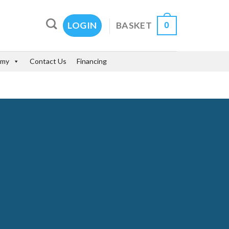
0
BASKET
LOGIN
emy
Contact Us
Financing
SS