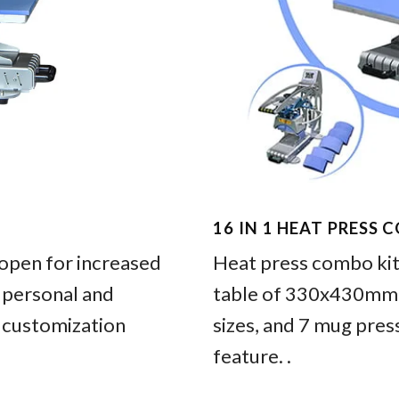
16 IN 1 HEAT PRESS 
pen for increased
Heat press combo kit 
h personal and
table of 330x430mm, 
 customization
sizes, and 7 mug pres
feature. .