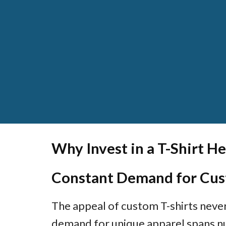
Why Invest in a T-Shirt He
Constant Demand for Cus
The appeal of custom T-shirts neve
demand for unique apparel spans n