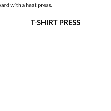
ard with a heat press.
T-SHIRT PRESS