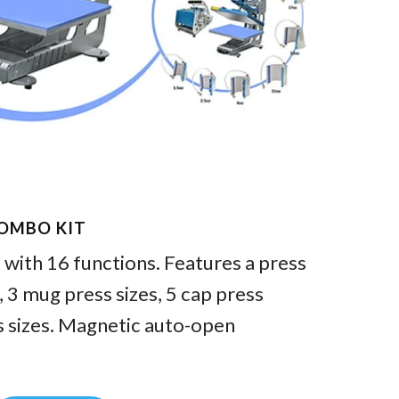
COMBO KIT
with 16 functions. Features a press
3 mug press sizes, 5 cap press
s sizes. Magnetic auto-open