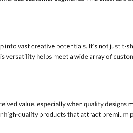
p into vast creative potentials. It’s not just t-
his versatility helps meet a wide array of cus
ved value, especially when quality designs me
fer high-quality products that attract premium p