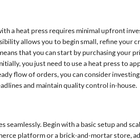
s with a heat press requires minimal upfront i
bility allows you to begin small, refine your c
 means that you can start by purchasing your p
nitially, you just need to use a heat press to ap
ady flow of orders, you can consider investing
adlines and maintain quality control in-house.
les seamlessly. Begin with a basic setup and sc
rce platform or a brick-and-mortar store, a