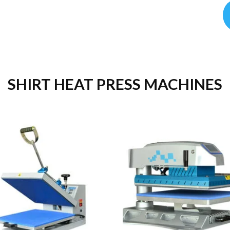
SHIRT HEAT PRESS MACHINES