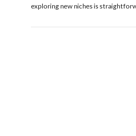
exploring new niches is straightforw