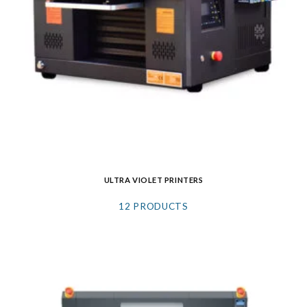
ULTRA VIOLET PRINTERS
12 PRODUCTS