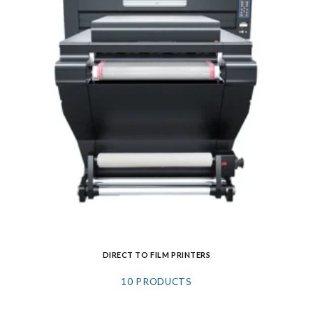
DIRECT TO FILM PRINTERS
10 PRODUCTS