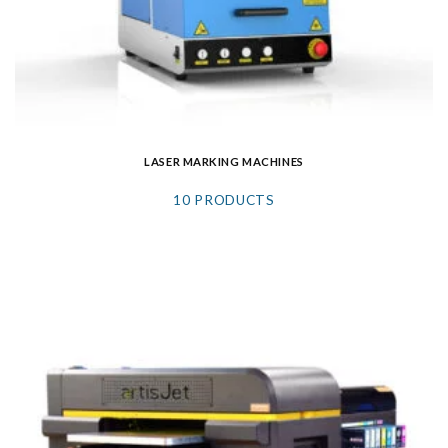
LASER MARKING MACHINES
10 PRODUCTS