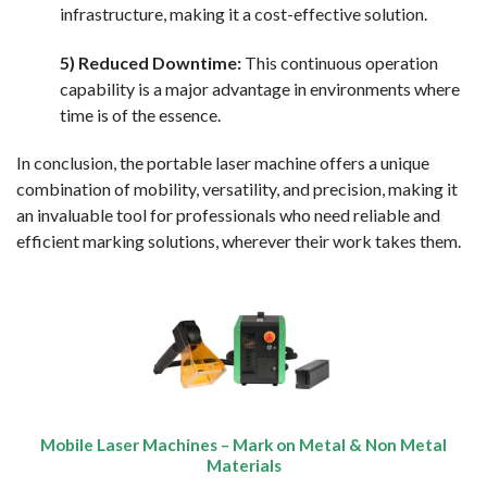
infrastructure, making it a cost-effective solution.
5) Reduced Downtime:
This continuous operation
capability is a major advantage in environments where
time is of the essence.
In conclusion, the portable laser machine offers a unique
combination of mobility, versatility, and precision, making it
an invaluable tool for professionals who need reliable and
efficient marking solutions, wherever their work takes them.
Mobile Laser Machines – Mark on Metal & Non Metal
Materials