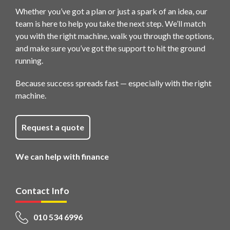
Whether you’ve got a plan or just a spark of an idea, our
team is here to help you take the next step. We’ll match
you with the right machine, walk you through the options,
and make sure you’ve got the support to hit the ground
running.
Because success spreads fast — especially with the right
machine.
Request a quote
We can help with finance
Contact Info
010 534 6996