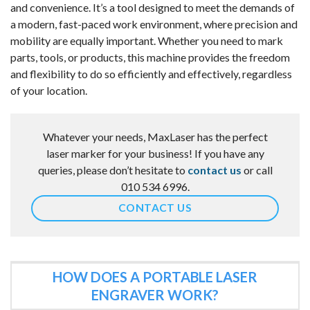
and convenience. It’s a tool designed to meet the demands of
a modern, fast-paced work environment, where precision and
mobility are equally important. Whether you need to mark
parts, tools, or products, this machine provides the freedom
and flexibility to do so efficiently and effectively, regardless
of your location.
Whatever your needs, MaxLaser has the perfect
laser marker for your business! If you have any
queries, please don’t hesitate to
contact us
or call
010 534 6996.
CONTACT US
HOW DOES A PORTABLE LASER
ENGRAVER WORK?