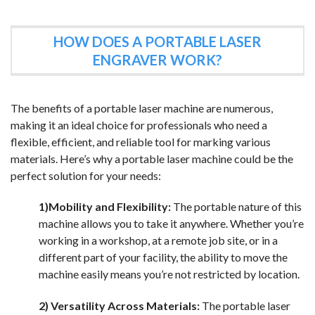
HOW DOES A PORTABLE LASER
ENGRAVER WORK?
The benefits of a portable laser machine are numerous,
making it an ideal choice for professionals who need a
flexible, efficient, and reliable tool for marking various
materials. Here’s why a portable laser machine could be the
perfect solution for your needs:
1)Mobility and Flexibility:
The portable nature of this
machine allows you to take it anywhere. Whether you’re
working in a workshop, at a remote job site, or in a
different part of your facility, the ability to move the
machine easily means you’re not restricted by location.
2) Versatility Across Materials:
The portable laser