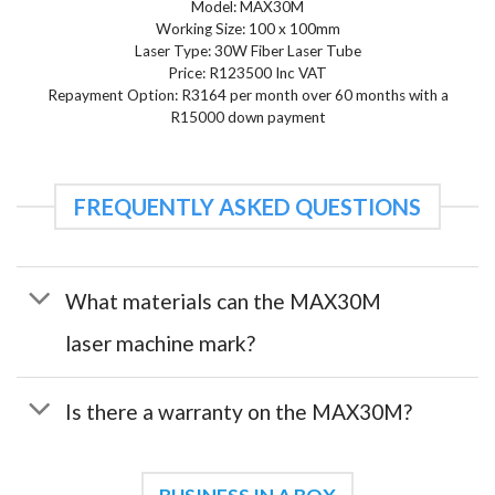
Model: MAX30M
Working Size: 100 x 100mm
Laser Type: 30W Fiber Laser Tube
Price: R123500 Inc VAT
Repayment Option: R3164 per month over 60 months with a
R15000 down payment
FREQUENTLY ASKED QUESTIONS
What materials can the MAX30M
laser machine mark?
Is there a warranty on the MAX30M?