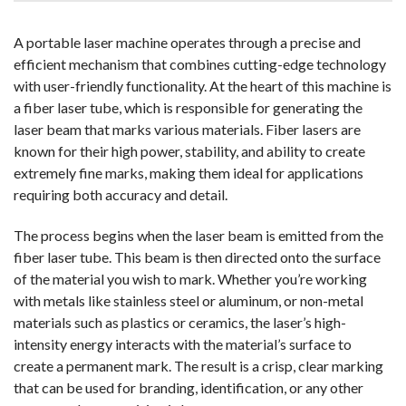
A portable laser machine operates through a precise and
efficient mechanism that combines cutting-edge technology
with user-friendly functionality. At the heart of this machine is
a fiber laser tube, which is responsible for generating the
laser beam that marks various materials. Fiber lasers are
known for their high power, stability, and ability to create
extremely fine marks, making them ideal for applications
requiring both accuracy and detail.
The process begins when the laser beam is emitted from the
fiber laser tube. This beam is then directed onto the surface
of the material you wish to mark. Whether you’re working
with metals like stainless steel or aluminum, or non-metal
materials such as plastics or ceramics, the laser’s high-
intensity energy interacts with the material’s surface to
create a permanent mark. The result is a crisp, clear marking
that can be used for branding, identification, or any other