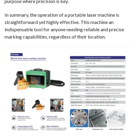
purpose where precision is key.
In summary, the operation of a portable laser machine is
straightforward yet highly effective. This machine an
indispensable tool for anyone needing reliable and precise
marking capabilities, regardless of their location.