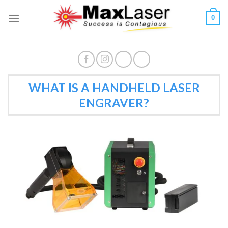
Skip
0
to
content
WHAT IS A HANDHELD LASER
ENGRAVER?