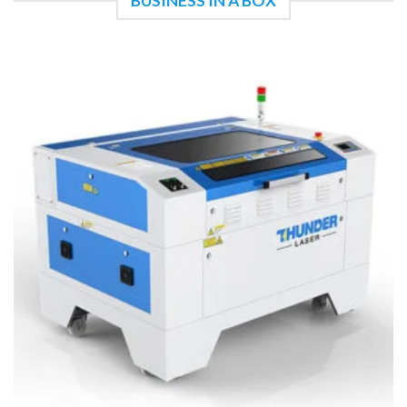
BUSINESS IN A BOX