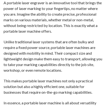
A portable laser engraver is an innovative tool that brings the
power of laser marking to your fingertips, no matter where
you are. Imagine the ability to create precise, professional
marks on various materials, whether metal or non-metal,
without being restricted by location. This is exactly what a
portable laser machine offers.
Unlike traditional laser systems that are often bulky and
require a fixed power source, portable laser machines are
designed with mobility in mind. Their compact size and
lightweight design make them easy to transport, allowing you
to take your marking capabilities directly to the job site,
workshop, or even remote locations.
This makes portable laser machines not only a practical
solution but also a highly efficient one, suitable for
businesses that require on-the-go marking capabilities.
In essence, a portable laser machine is all about versatility