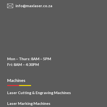
info@maxlaser.co.za
Mon – Thurs: 8AM – 5PM
Fri: 8AM – 4:30PM
Machines
Laser Cutting & Engraving Machines
Laser Marking Machines