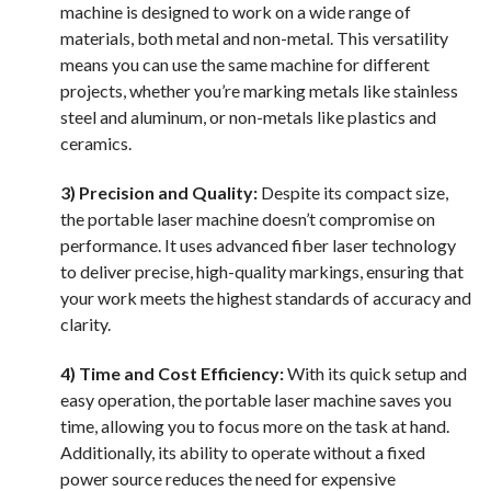
machine is designed to work on a wide range of
materials, both metal and non-metal. This versatility
means you can use the same machine for different
projects, whether you’re marking metals like stainless
steel and aluminum, or non-metals like plastics and
ceramics.
3) Precision and Quality:
Despite its compact size,
the portable laser machine doesn’t compromise on
performance. It uses advanced fiber laser technology
to deliver precise, high-quality markings, ensuring that
your work meets the highest standards of accuracy and
clarity.
4) Time and Cost Efficiency:
With its quick setup and
easy operation, the portable laser machine saves you
time, allowing you to focus more on the task at hand.
Additionally, its ability to operate without a fixed
power source reduces the need for expensive