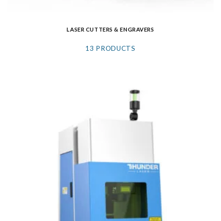
LASER CUTTERS & ENGRAVERS
13 PRODUCTS