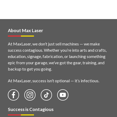
About Max Laser
At MaxLaser, we don’t just sell machines — we make
success contagious. Whether you’re into arts and crafts,
education, signage, fabrication, or launching something
epic from your garage, we’ve got the gear, training, and
backup to get you going.
At MaxLaser, success isn’t optional — it’s infectious.
Success is Contagious