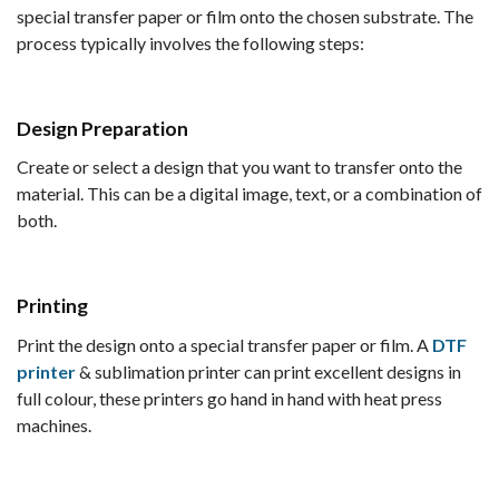
special transfer paper or film onto the chosen substrate. The
process typically involves the following steps:
Design Preparation
Create or select a design that you want to transfer onto the
material. This can be a digital image, text, or a combination of
both.
Printing
Print the design onto a special transfer paper or film. A
DTF
printer
& sublimation printer can print excellent designs in
full colour, these printers go hand in hand with heat press
machines.