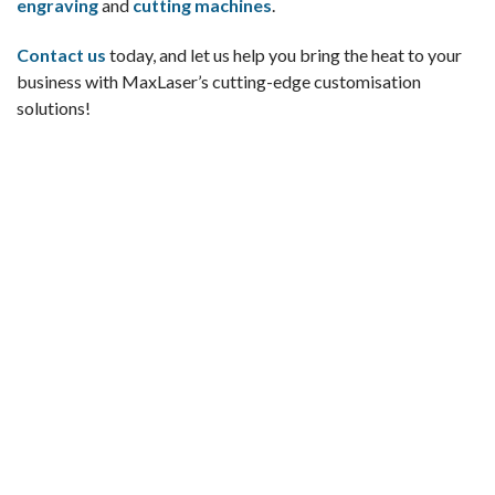
engraving
and
cutting machines
.
Contact us
today, and let us help you bring the heat to your
business with MaxLaser’s cutting-edge customisation
solutions!