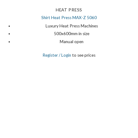
HEAT PRESS
Shirt Heat Press MAX-Z 5060
Luxury Heat Press Machines
500x600mm in size
Manual open
Register
/ Login
to see prices