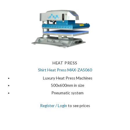
HEAT PRESS
Shirt Heat Press MAX-ZA5060
Luxury Heat Press Machines
500x600mm in size
Pneumatic system
Register
/ Login
to see prices