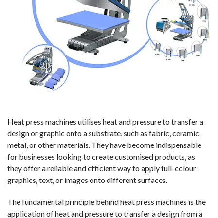
Heat press machines utilises heat and pressure to transfer a
design or graphic onto a substrate, such as fabric, ceramic,
metal, or other materials. They have become indispensable
for businesses looking to create customised products, as
they offer a reliable and efficient way to apply full-colour
graphics, text, or images onto different surfaces.
The fundamental principle behind heat press machines is the
application of heat and pressure to transfer a design from a