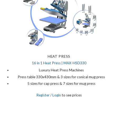
HEAT PRESS
16 in 1 Heat Press | MAX-HSD330
Luxury Heat Press Machines
Press table 330x430mm & 3 sizes for conical mug press
5 sizes for cap press & 7 sizes for mug press
Register
/ Login
to see prices