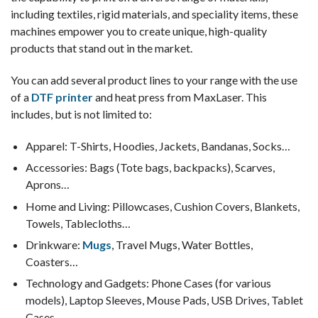
including textiles, rigid materials, and speciality items, these
machines empower you to create unique, high-quality
products that stand out in the market.
You can add several product lines to your range with the use
of a
DTF printer
and heat press from MaxLaser. This
includes, but is not limited to:
Apparel: T-Shirts, Hoodies, Jackets, Bandanas, Socks…
Accessories: Bags (Tote bags, backpacks), Scarves,
Aprons…
Home and Living: Pillowcases, Cushion Covers, Blankets,
Towels, Tablecloths…
Drinkware:
Mugs
, Travel Mugs, Water Bottles,
Coasters…
Technology and Gadgets: Phone Cases (for various
models), Laptop Sleeves, Mouse Pads, USB Drives, Tablet
Cases…