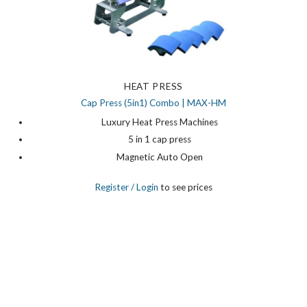
HEAT PRESS
Cap Press (5in1) Combo | MAX-HM
Luxury Heat Press Machines
5 in 1 cap press
Magnetic Auto Open
Register
/ Login
to see prices