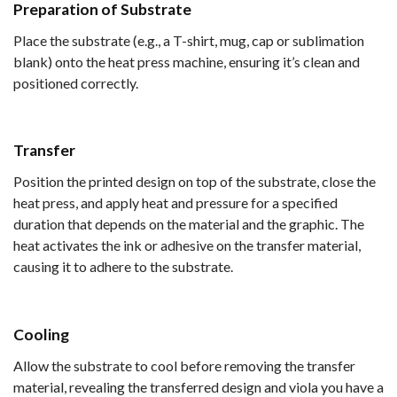
Preparation of Substrate
Place the substrate (e.g., a T-shirt, mug, cap or sublimation
blank) onto the heat press machine, ensuring it’s clean and
positioned correctly.
Transfer
Position the printed design on top of the substrate, close the
heat press, and apply heat and pressure for a specified
duration that depends on the material and the graphic. The
heat activates the ink or adhesive on the transfer material,
causing it to adhere to the substrate.
Cooling
Allow the substrate to cool before removing the transfer
material, revealing the transferred design and viola you have a