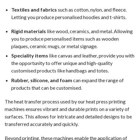
Textiles and fabrics
such as cotton, nylon, and fleece.
Letting you produce personalised hoodies and t-shirts.
Rigid materials
like wood, ceramics, and metal. Allowing
you to produce personalised items such as wooden
plaques, ceramic mugs, or metal signage.
Speciality items
like canvas and leather, provide you with
the opportunity to offer unique and high-quality
customised products like handbags and totes.
Rubber, silicone, and foam
can expand the range of
products that can be customised.
The heat transfer process used by our heat press printing
machines ensures vibrant and durable prints on a variety of
surfaces. This allows for intricate and detailed designs to be
transferred accurately and quickly.
Beyond printing, these machines enable the application of