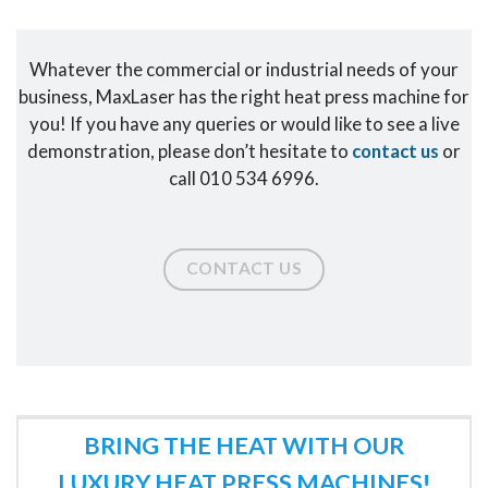
Whatever the commercial or industrial needs of your
business, MaxLaser has the right heat press machine for
you! If you have any queries or would like to see a live
demonstration, please don’t hesitate to
contact us
or
call 010 534 6996.
CONTACT US
BRING THE HEAT WITH OUR
LUXURY HEAT PRESS MACHINES!