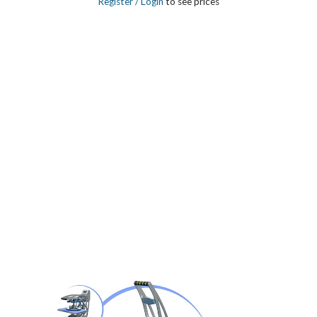
Register
/ Login
to see prices