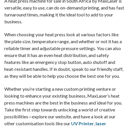
A
heat press machine for sale in South Africa
by MaxLaser is
versatile, easy to use, can do on-demand printing, and has fast
turnaround times, making it the ideal tool to add to your
business.
When choosing your heat press look at various factors like
the plate size, temperature range, and whether or not it has a
reliable timer and adjustable pressure settings. You can also
ensure that it has an even heat distribution, and safety
features like an emergency stop button, auto shutoff and
heat-resistant handles. If in doubt, speak to our friendly staff,
as they will be able to help you choose the best one for you.
Whether you’re starting a new custom printing venture or
looking to enhance your existing business, MaxLaser’s
heat
press machines
are the best in the business and ideal for you.
Take the first step towards unlocking a world of creative
possibilities—explore our website, and have a look at our
other customisation tools like our
UV Printer
,
laser