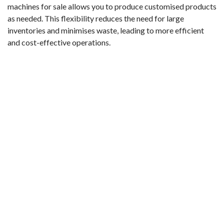
machines for sale allows you to produce customised products
as needed. This flexibility reduces the need for large
inventories and minimises waste, leading to more efficient
and cost-effective operations.