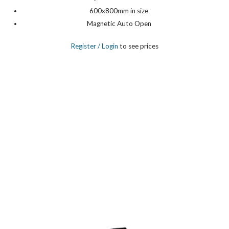
600x800mm in size
Magnetic Auto Open
Register
/ Login
to see prices