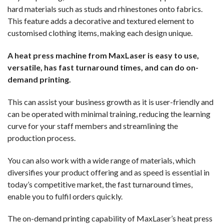
hard materials such as studs and rhinestones onto fabrics.
This feature adds a decorative and textured element to
customised clothing items, making each design unique.
A heat press machine from MaxLaser is easy to use,
versatile, has fast turnaround times, and can do on-
demand printing.
This can assist your business growth as it is user-friendly and
can be operated with minimal training, reducing the learning
curve for your staff members and streamlining the
production process.
You can also work with a wide range of materials, which
diversifies your product offering and as speed is essential in
today’s competitive market, the fast turnaround times,
enable you to fulfil orders quickly.
The on-demand printing capability of MaxLaser’s heat press