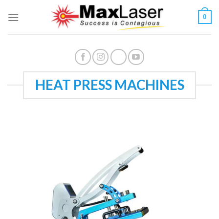
Skip
0
to
content
HEAT PRESS MACHINES