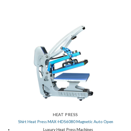
HEAT PRESS
Shirt Heat Press MAX-HDS6080 Magnetic Auto Open
Luxury Heat Press Machines