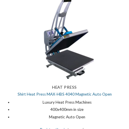
HEAT PRESS
Shirt Heat Press MAX-HBS 4040 Magnetic Auto Open
Luxury Heat Press Machines
400x400mm in size
Magnetic Auto Open