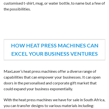
customised t-shirt, mug, or water bottle, to name but a few of
the possibilities.
HOW HEAT PRESS MACHINES CAN
EXCEL YOUR BUSINESS VENTURES
MaxLaser’s heat press machines offer a diverse range of
capabilities that can empower your businesses. It can open
doors in the personalised and corporate gift market that
could expand your business exponentially.
With the heat press machines we have for sale in South Africa,
you can transfer designs to various materials including: