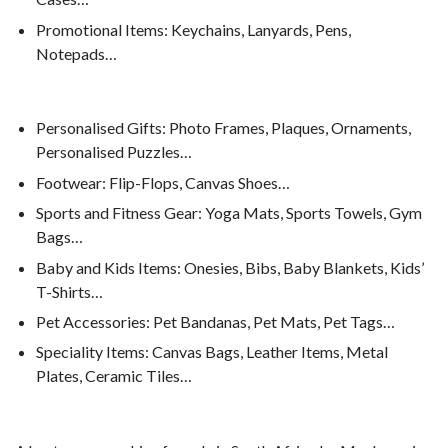
Promotional Items: Keychains, Lanyards, Pens,
Notepads…
Personalised Gifts: Photo Frames, Plaques, Ornaments,
Personalised Puzzles…
Footwear: Flip-Flops, Canvas Shoes…
Sports and Fitness Gear: Yoga Mats, Sports Towels, Gym
Bags…
Baby and Kids Items: Onesies, Bibs, Baby Blankets, Kids’
T-Shirts…
Pet Accessories: Pet Bandanas, Pet Mats, Pet Tags…
Speciality Items: Canvas Bags, Leather Items, Metal
Plates, Ceramic Tiles…