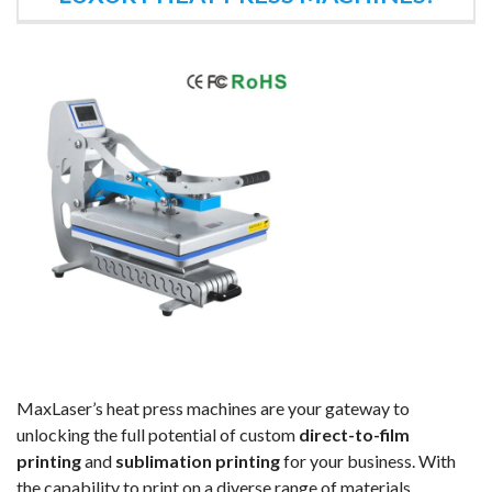
MaxLaser’s heat press machines are your gateway to
unlocking the full potential of custom
direct-to-film
printing
and
sublimation printing
for your business. With
the capability to print on a diverse range of materials,