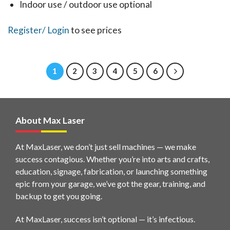
the
Indoor use / outdoor use optional
product
This
Register
/ Login
to see prices
page
product
has
1
2
3
4
5
6
multiple
variants.
The
options
About Max Laser
may
be
At MaxLaser, we don’t just sell machines — we make
chosen
success contagious. Whether you’re into arts and crafts,
education, signage, fabrication, or launching something
on
epic from your garage, we’ve got the gear, training, and
the
backup to get you going.
product
page
At MaxLaser, success isn’t optional — it’s infectious.