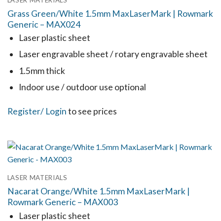
LASER MATERIALS
The
Grass Green/White 1.5mm MaxLaserMark | Rowmark
options
Generic – MAX024
may
Laser plastic sheet
be
Laser engravable sheet / rotary engravable sheet
chosen
1.5mm thick
on
the
Indoor use / outdoor use optional
product
This
Register
/ Login
to see prices
page
product
has
multiple
variants.
LASER MATERIALS
The
Nacarat Orange/White 1.5mm MaxLaserMark |
options
Rowmark Generic – MAX003
may
Laser plastic sheet