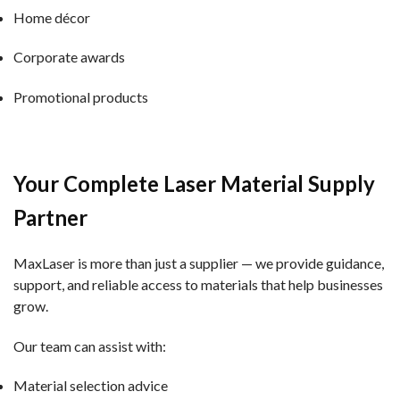
Home décor
Corporate awards
Promotional products
Your Complete Laser Material Supply
Partner
MaxLaser is more than just a supplier — we provide guidance,
support, and reliable access to materials that help businesses
grow.
Our team can assist with:
Material selection advice