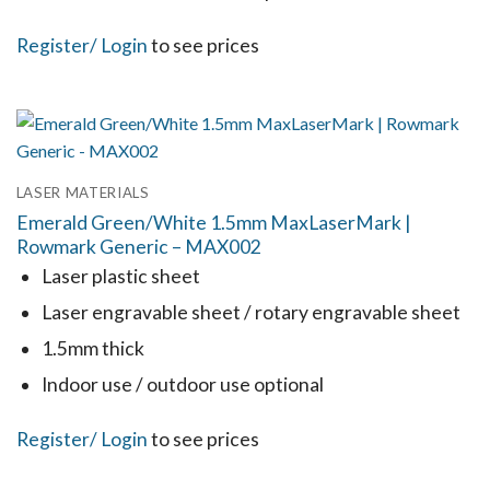
product
This
Register
/ Login
to see prices
page
product
has
multiple
variants.
LASER MATERIALS
The
Emerald Green/White 1.5mm MaxLaserMark |
options
Rowmark Generic – MAX002
may
Laser plastic sheet
be
Laser engravable sheet / rotary engravable sheet
chosen
1.5mm thick
on
the
Indoor use / outdoor use optional
product
This
Register
/ Login
to see prices
page
product