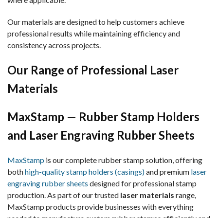
Our materials are designed to help customers achieve
professional results while maintaining efficiency and
consistency across projects.
Our Range of Professional Laser
Materials
MaxStamp — Rubber Stamp Holders
and Laser Engraving Rubber Sheets
MaxStamp
is our complete rubber stamp solution, offering
both
high-quality stamp holders (casings)
and premium
laser
engraving rubber sheets
designed for professional stamp
production. As part of our trusted
laser materials
range,
MaxStamp products provide businesses with everything