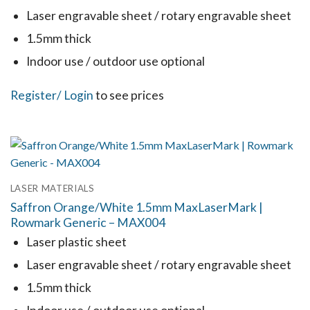
be
Laser engravable sheet / rotary engravable sheet
chosen
1.5mm thick
on
the
Indoor use / outdoor use optional
product
This
Register
/ Login
to see prices
page
product
has
multiple
variants.
LASER MATERIALS
The
Saffron Orange/White 1.5mm MaxLaserMark |
options
Rowmark Generic – MAX004
may
Laser plastic sheet
be
Laser engravable sheet / rotary engravable sheet
chosen
1.5mm thick
on
the