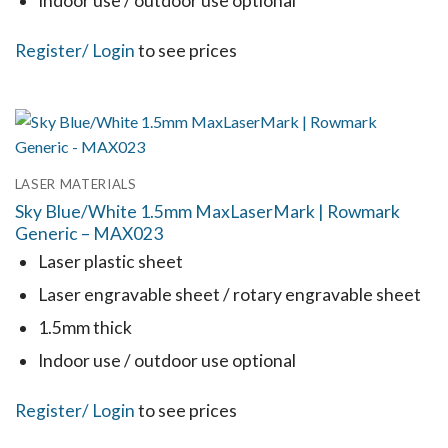
Indoor use / outdoor use optional
product
This
Register
/ Login
to see prices
page
product
has
multiple
variants.
LASER MATERIALS
The
Sky Blue/White 1.5mm MaxLaserMark | Rowmark
options
Generic – MAX023
may
Laser plastic sheet
be
Laser engravable sheet / rotary engravable sheet
chosen
1.5mm thick
on
the
Indoor use / outdoor use optional
product
This
Register
/ Login
to see prices
page
product