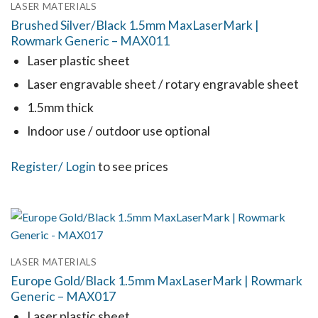
LASER MATERIALS
The
Brushed Silver/Black 1.5mm MaxLaserMark |
options
Rowmark Generic – MAX011
may
Laser plastic sheet
be
Laser engravable sheet / rotary engravable sheet
chosen
1.5mm thick
on
the
Indoor use / outdoor use optional
product
This
Register
/ Login
to see prices
page
product
has
multiple
variants.
LASER MATERIALS
The
Europe Gold/Black 1.5mm MaxLaserMark | Rowmark
options
Generic – MAX017
may
Laser plastic sheet