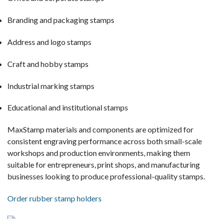
Branding and packaging stamps
Address and logo stamps
Craft and hobby stamps
Industrial marking stamps
Educational and institutional stamps
MaxStamp materials and components are optimized for
consistent engraving performance across both small-scale
workshops and production environments, making them
suitable for entrepreneurs, print shops, and manufacturing
businesses looking to produce professional-quality stamps.
Order rubber stamp holders