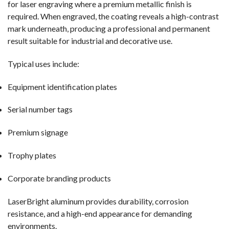
for laser engraving where a premium metallic finish is
required. When engraved, the coating reveals a high-contrast
mark underneath, producing a professional and permanent
result suitable for industrial and decorative use.
Typical uses include:
Equipment identification plates
Serial number tags
Premium signage
Trophy plates
Corporate branding products
LaserBright aluminum provides durability, corrosion
resistance, and a high-end appearance for demanding
environments.