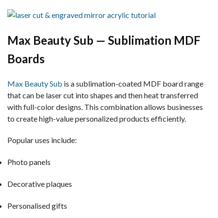
Max Beauty Sub — Sublimation MDF
Boards
Max Beauty Sub
is a sublimation-coated MDF board range
that can be laser cut into shapes and then heat transferred
with full-color designs. This combination allows businesses
to create high-value personalized products efficiently.
Popular uses include:
Photo panels
Decorative plaques
Personalised gifts