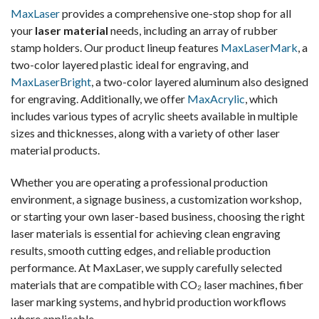
MaxLaser
provides a comprehensive one-stop shop for all
your
laser material
needs, including an array of rubber
stamp holders. Our product lineup features
MaxLaserMark
, a
two-color layered plastic ideal for engraving, and
MaxLaserBright
, a two-color layered aluminum also designed
for engraving. Additionally, we offer
MaxAcrylic
, which
includes various types of acrylic sheets available in multiple
sizes and thicknesses, along with a variety of other laser
material products.
Whether you are operating a professional production
environment, a signage business, a customization workshop,
or starting your own laser-based business, choosing the right
laser materials is essential for achieving clean engraving
results, smooth cutting edges, and reliable production
performance. At MaxLaser, we supply carefully selected
materials that are compatible with CO₂ laser machines, fiber
laser marking systems, and hybrid production workflows
where applicable.