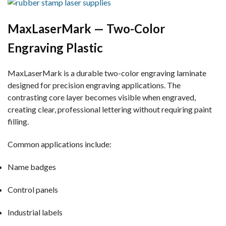
MaxLaserMark — Two-Color
Engraving Plastic
MaxLaserMark is a durable two-color engraving laminate
designed for precision engraving applications. The
contrasting core layer becomes visible when engraved,
creating clear, professional lettering without requiring paint
filling.
Common applications include:
Name badges
Control panels
Industrial labels