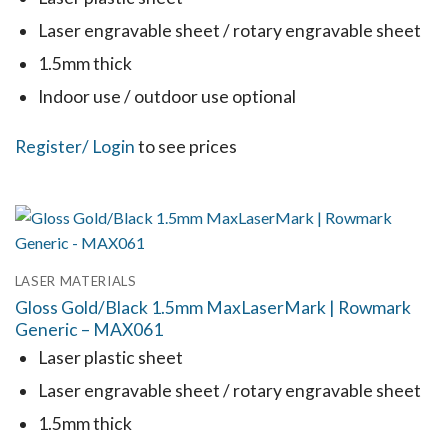
be
Laser engravable sheet / rotary engravable sheet
chosen
1.5mm thick
on
the
Indoor use / outdoor use optional
product
This
Register
/ Login
to see prices
page
product
has
multiple
variants.
LASER MATERIALS
The
Gloss Gold/Black 1.5mm MaxLaserMark | Rowmark
options
Generic – MAX061
may
Laser plastic sheet
be
Laser engravable sheet / rotary engravable sheet
chosen
1.5mm thick
on