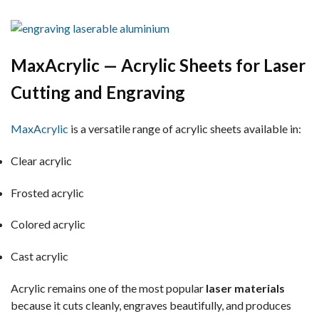
MaxAcrylic — Acrylic Sheets for Laser
Cutting and Engraving
MaxAcrylic
is a versatile range of acrylic sheets available in:
Clear acrylic
Frosted acrylic
Colored acrylic
Cast acrylic
Acrylic remains one of the most popular
laser materials
because it cuts cleanly, engraves beautifully, and produces