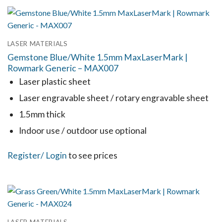
has
multiple
variants.
LASER MATERIALS
The
Gemstone Blue/White 1.5mm MaxLaserMark |
options
Rowmark Generic – MAX007
may
Laser plastic sheet
be
Laser engravable sheet / rotary engravable sheet
chosen
1.5mm thick
on
the
Indoor use / outdoor use optional
product
This
Register
/ Login
to see prices
page
product
has
multiple
variants.