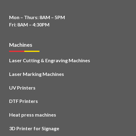
Mon – Thurs: 8AM – 5PM
Fri: 8AM – 4:30PM
Machines
Laser Cutting & Engraving Machines
Laser Marking Machines
UV Printers
DTF Printers
Heat press machines
3D Printer for Signage