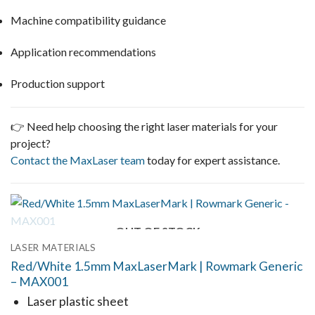
Machine compatibility guidance
Application recommendations
Production support
👉 Need help choosing the right laser materials for your
project?
Contact the MaxLaser team
today for expert assistance.
OUT OF STOCK
LASER MATERIALS
Red/White 1.5mm MaxLaserMark | Rowmark Generic
– MAX001
Laser plastic sheet