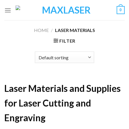
Skip
0
to
content
HOME
/
LASER MATERIALS
FILTER
Laser Materials and Supplies
for Laser Cutting and
Engraving