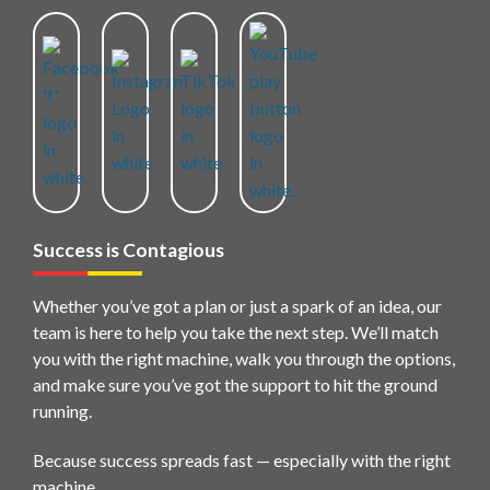
Success is Contagious
Whether you’ve got a plan or just a spark of an idea, our
team is here to help you take the next step. We’ll match
you with the right machine, walk you through the options,
and make sure you’ve got the support to hit the ground
running.
Because success spreads fast — especially with the right
machine.