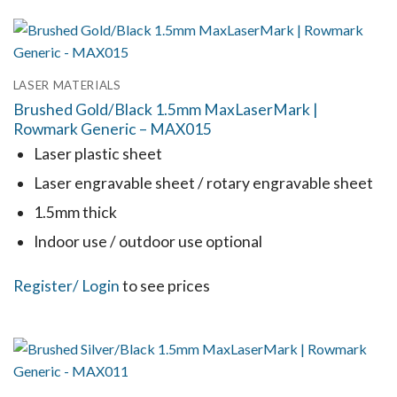
has
multiple
variants.
LASER MATERIALS
The
Brushed Gold/Black 1.5mm MaxLaserMark |
options
Rowmark Generic – MAX015
may
Laser plastic sheet
be
Laser engravable sheet / rotary engravable sheet
chosen
1.5mm thick
on
the
Indoor use / outdoor use optional
product
This
Register
/ Login
to see prices
page
product
has
multiple
variants.