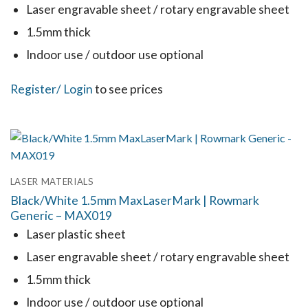
Laser engravable sheet / rotary engravable sheet
1.5mm thick
Indoor use / outdoor use optional
This
Register
/ Login
to see prices
product
has
multiple
variants.
LASER MATERIALS
The
Black/White 1.5mm MaxLaserMark | Rowmark
options
Generic – MAX019
may
Laser plastic sheet
be
Laser engravable sheet / rotary engravable sheet
chosen
1.5mm thick
on
the
Indoor use / outdoor use optional