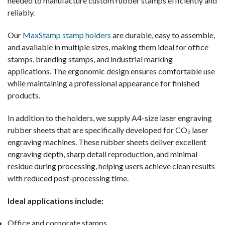
needed to manufacture custom rubber stamps efficiently and
reliably.
Our
MaxStamp stamp holders
are durable, easy to assemble,
and available in multiple sizes, making them ideal for office
stamps, branding stamps, and industrial marking
applications. The ergonomic design ensures comfortable use
while maintaining a professional appearance for finished
products.
In addition to the holders, we supply A4-size laser engraving
rubber sheets that are specifically developed for CO₂ laser
engraving machines. These rubber sheets deliver excellent
engraving depth, sharp detail reproduction, and minimal
residue during processing, helping users achieve clean results
with reduced post-processing time.
Ideal applications include:
Office and corporate stamps