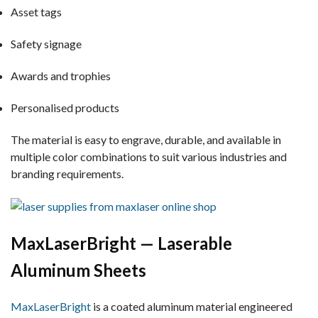
Asset tags
Safety signage
Awards and trophies
Personalised products
The material is easy to engrave, durable, and available in
multiple color combinations to suit various industries and
branding requirements.
MaxLaserBright — Laserable
Aluminum Sheets
MaxLaserBright
is a coated aluminum material engineered