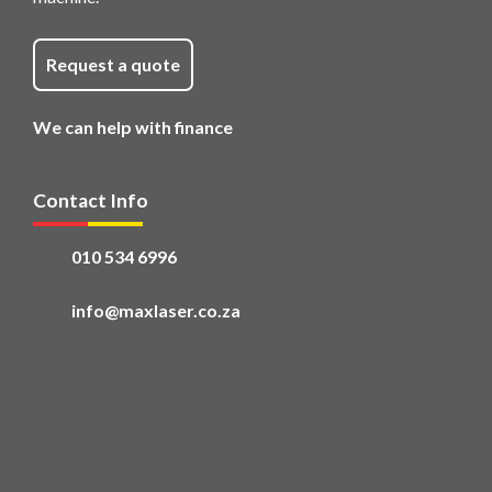
Request a quote
We can help with finance
Contact Info
010 534 6996
info@maxlaser.co.za