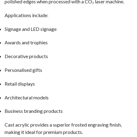
polished edges when processed with a CO₂ laser machine.
Applications include:
Signage and LED signage
Awards and trophies
Decorative products
Personalised gifts
Retail displays
Architectural models
Business branding products
Cast acrylic provides a superior frosted engraving finish,
making it ideal for premium products.