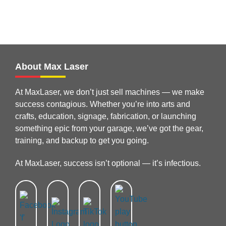
About Max Laser
At MaxLaser, we don’t just sell machines — we make
success contagious. Whether you’re into arts and
crafts, education, signage, fabrication, or launching
something epic from your garage, we’ve got the gear,
training, and backup to get you going.
At MaxLaser, success isn’t optional — it’s infectious.