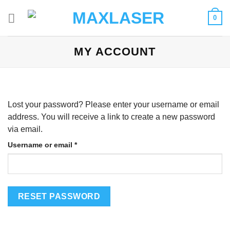
Skip
0
to
content
MY ACCOUNT
Lost your password? Please enter your username or email
address. You will receive a link to create a new password
via email.
Required
Username or email
*
RESET PASSWORD