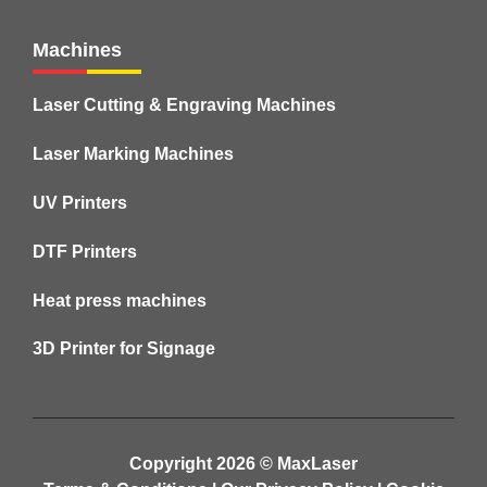
Machines
Laser Cutting & Engraving Machines
Laser Marking Machines
UV Printers
DTF Printers
Heat press machines
3D Printer for Signage
Copyright 2026 ©
MaxLaser