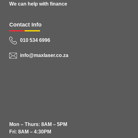
We can help with finance
Contact Info
010 534 6996
info@maxlaser.co.za
Mon – Thurs: 8AM – 5PM
Fri: 8AM – 4:30PM