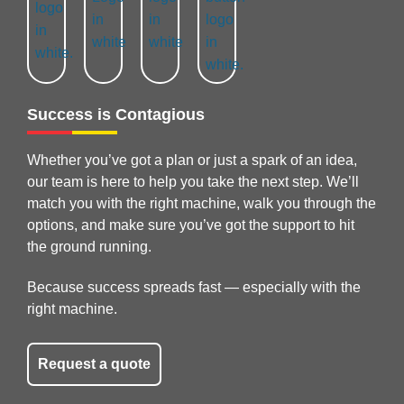
Success is Contagious
Whether you’ve got a plan or just a spark of an idea,
our team is here to help you take the next step. We’ll
match you with the right machine, walk you through the
options, and make sure you’ve got the support to hit
the ground running.
Because success spreads fast — especially with the
right machine.
Request a quote