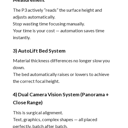
The P3 actively “reads” the surface height and
adjusts automatically.
Stop wasting time focusing manually.
Your time is your cost — automation saves time
instantly.
3) AutoLift Bed System
Material thickness differences no longer slow you
down.
The bed automatically raises or lowers to achieve
the correct focal height.
4) Dual Camera Vision System (Panorama +
Close Range)
This is surgical alignment.
Text, graphics, complex shapes — all placed
perfectly, batch after batch.