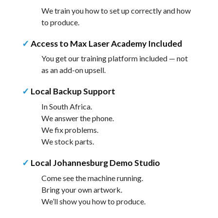
We train you how to set up correctly and how
to produce.
✓
Access to Max Laser Academy Included
You get our training platform included — not
as an add-on upsell.
✓
Local Backup Support
In South Africa.
We answer the phone.
We fix problems.
We stock parts.
✓
Local Johannesburg Demo Studio
Come see the machine running.
Bring your own artwork.
We’ll show you how to produce.