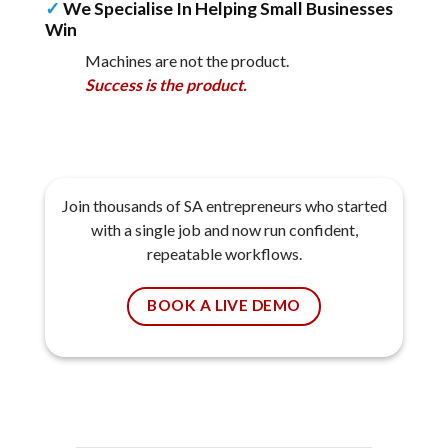
✓
We Specialise In Helping Small Businesses
Win
Machines are not the product.
Success is the product.
Join thousands of SA entrepreneurs who started
with a single job and now run confident,
repeatable workflows.
BOOK A LIVE DEMO