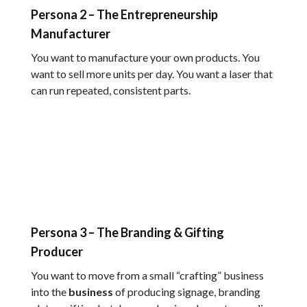
Persona 2 – The Entrepreneurship
Manufacturer
You want to manufacture your own products. You
want to sell more units per day. You want a laser that
can run repeated, consistent parts.
Persona 3 – The Branding & Gifting
Producer
You want to move from a small “crafting” business
into the
business
of producing signage, branding