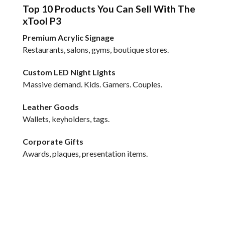
Top 10 Products You Can Sell With The
xTool P3
Premium Acrylic Signage
Restaurants, salons, gyms, boutique stores.
Custom LED Night Lights
Massive demand. Kids. Gamers. Couples.
Leather Goods
Wallets, keyholders, tags.
Corporate Gifts
Awards, plaques, presentation items.