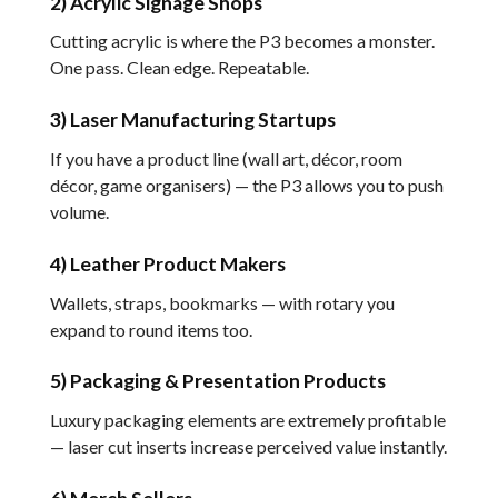
2) Acrylic Signage Shops
Cutting acrylic is where the P3 becomes a monster.
One pass. Clean edge. Repeatable.
3) Laser Manufacturing Startups
If you have a product line (wall art, décor, room
décor, game organisers) — the P3 allows you to push
volume.
4) Leather Product Makers
Wallets, straps, bookmarks — with rotary you
expand to round items too.
5) Packaging & Presentation Products
Luxury packaging elements are extremely profitable
— laser cut inserts increase perceived value instantly.