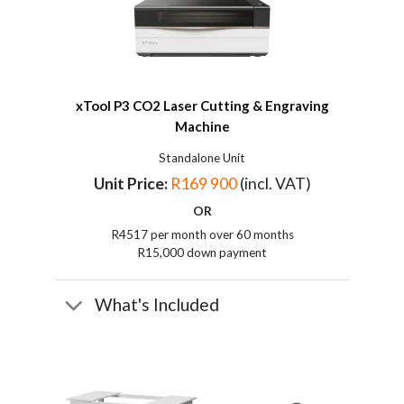
xTool P3 CO2 Laser Cutting & Engraving
Machine
Standalone Unit
Unit Price:
R169 900
(incl. VAT)
OR
R4517 per month over 60 months
R15,000 down payment
What's Included