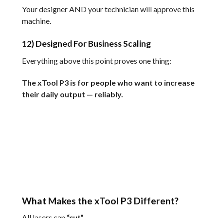
Your designer AND your technician will approve this
machine.
12) Designed For Business Scaling
Everything above this point proves one thing:
The xTool P3 is for people who want to increase
their daily output — reliably.
What Makes the xTool P3 Different?
All lasers can
“cut”.