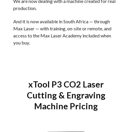
We are now dealing with a machine created for real
production.
And it is now available in South Africa — through
Max Laser — with training, on-site or remote, and
access to the Max Laser Academy included when
you buy.
xTool P3 CO2 Laser
Cutting & Engraving
Machine Pricing