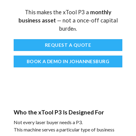
This makes the xTool P3 a
monthly
business asset
— not a once-off capital
burde
n.
REQUEST A QUOTE
BOOK A DEMO IN JOHANNESBURG
Who the xTool P3 Is Designed For
Not every laser buyer needs a P3.
This machine serves a particular type of business