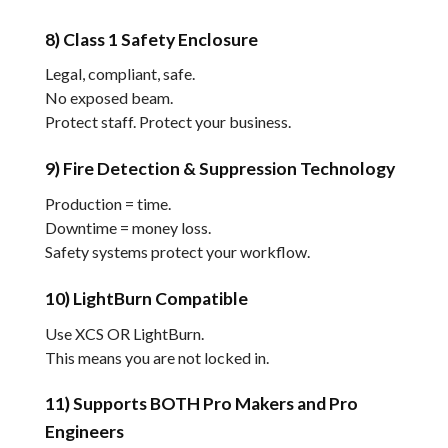
8) Class 1 Safety Enclosure
Legal, compliant, safe.
No exposed beam.
Protect staff. Protect your business.
9) Fire Detection & Suppression Technology
Production = time.
Downtime = money loss.
Safety systems protect your workflow.
10) LightBurn Compatible
Use XCS OR LightBurn.
This means you are not locked in.
11) Supports BOTH Pro Makers and Pro
Engineers