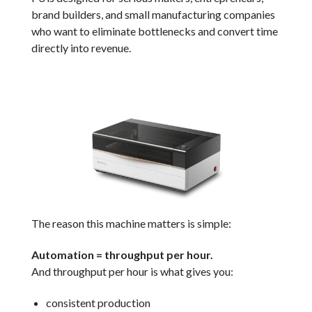
brand builders, and small manufacturing companies
who want to eliminate bottlenecks and convert time
directly into revenue.
The reason this machine matters is simple:
Automation = throughput per hour.
And throughput per hour is what gives you:
consistent production