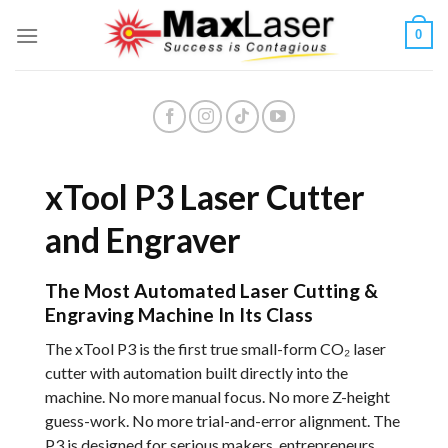
Skip
0
to
content
xTool P3 Laser Cutter
and Engraver
The Most Automated Laser Cutting &
Engraving Machine In Its Class
The xTool P3 is the first true small-form CO₂ laser
cutter with automation built directly into the
machine. No more manual focus. No more Z-height
guess-work. No more trial-and-error alignment. The
P3 is designed for serious makers, entrepreneurs,