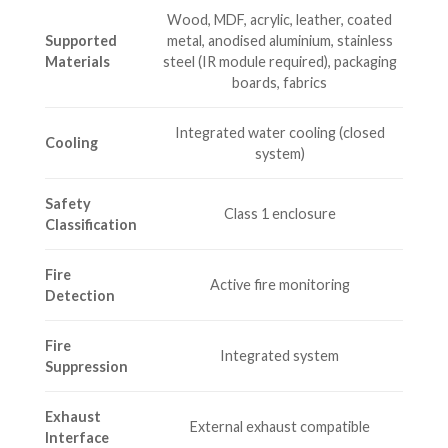
Wood, MDF, acrylic, leather, coated
Supported
metal, anodised aluminium, stainless
Materials
steel (IR module required), packaging
boards, fabrics
Integrated water cooling (closed
Cooling
system)
Safety
Class 1 enclosure
Classification
Fire
Active fire monitoring
Detection
Fire
Integrated system
Suppression
Exhaust
External exhaust compatible
Interface