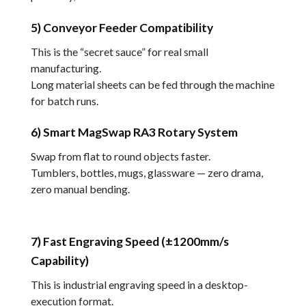
5) Conveyor Feeder Compatibility
This is the “secret sauce” for real small
manufacturing.
Long material sheets can be fed through the machine
for batch runs.
6) Smart MagSwap RA3 Rotary System
Swap from flat to round objects faster.
Tumblers, bottles, mugs, glassware — zero drama,
zero manual bending.
7) Fast Engraving Speed (±1200mm/s
Capability)
This is industrial engraving speed in a desktop-
execution format.