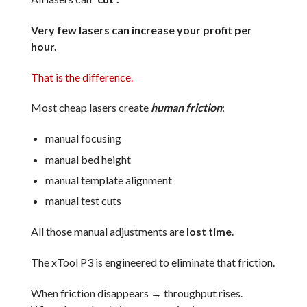
Very few lasers can increase your profit per
hour.
That is the difference.
Most cheap lasers create
human friction
:
manual focusing
manual bed height
manual template alignment
manual test cuts
All those manual adjustments are
lost time
.
The xTool P3 is engineered to eliminate that friction.
When friction disappears → throughput rises.