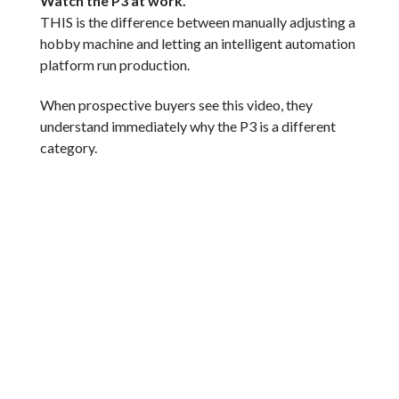
Watch the P3 at work.
THIS is the difference between manually adjusting a
hobby machine and letting an intelligent automation
platform run production.
When prospective buyers see this video, they
understand immediately why the P3 is a different
category.