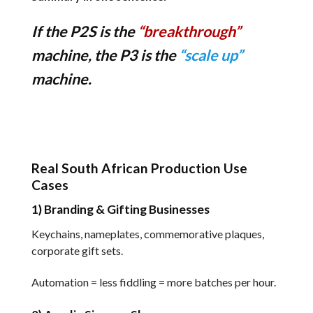
If the P2S is the
“breakthrough”
machine, the P3 is the
“scale up”
machine.
Real South African Production Use
Cases
1) Branding & Gifting Businesses
Keychains, nameplates, commemorative plaques,
corporate gift sets.
Automation = less fiddling = more batches per hour.