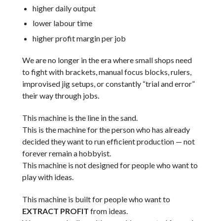
higher daily output
lower labour time
higher profit margin per job
We are no longer in the era where small shops need
to fight with brackets, manual focus blocks, rulers,
improvised jig setups, or constantly “trial and error”
their way through jobs.
This machine is the line in the sand.
This is the machine for the person who has already
decided they want to run efficient production — not
forever remain a hobbyist.
This machine is not designed for people who want to
play with ideas.
This machine is built for people who want to
EXTRACT PROFIT
from ideas.