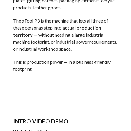
plates, gifting batches, packaging elements, acrylic
products, leather goods.
The xTool P3 is the machine that lets all three of
these personas step into
actual production
territory
— without needing a large industrial
machine footprint, or industrial power requirements,
or industrial workshop space.
This is production power — in a business-friendly
footprint.
INTRO VIDEO DEMO