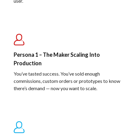
user.
Persona 1 – The Maker Scaling Into
Production
You’ve tasted success. You’ve sold enough
commissions, custom orders or prototypes to know
there’s demand — now you want to scale.