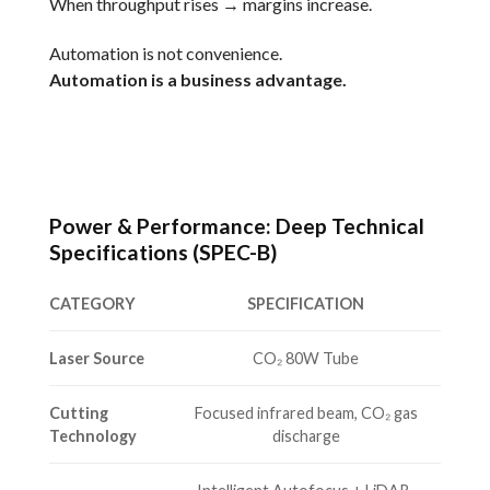
When throughput rises → margins increase.
Automation is not convenience.
Automation is a business advantage.
Power & Performance: Deep Technical
Specifications (SPEC-B)
CATEGORY
SPECIFICATION
Laser Source
CO₂ 80W Tube
Cutting
Focused infrared beam, CO₂ gas
Technology
discharge