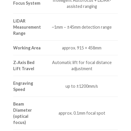
Intelligent Autofocus + LiDAR-
Focus System
assisted ranging
LiDAR
Measurement
~1mm – ±45mm detection range
Range
Working Area
approx. 915 × 458mm
Z‐Axis Bed
Automatic lift for focal distance
Lift Travel
adjustment
Engraving
up to ±1200mm/s
Speed
Beam
Diameter
approx. 0.1mm focal spot
(optical
focus)