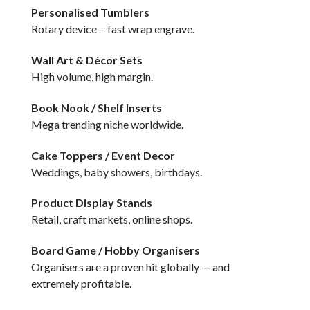
Personalised Tumblers
Rotary device = fast wrap engrave.
Wall Art & Décor Sets
High volume, high margin.
Book Nook / Shelf Inserts
Mega trending niche worldwide.
Cake Toppers / Event Decor
Weddings, baby showers, birthdays.
Product Display Stands
Retail, craft markets, online shops.
Board Game / Hobby Organisers
Organisers are a proven hit globally — and
extremely profitable.