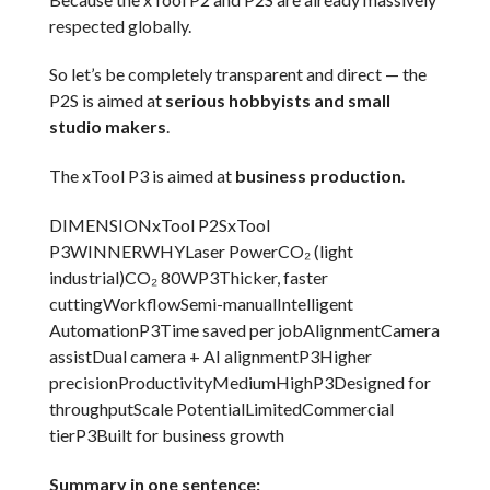
respected globally.
So let’s be completely transparent and direct — the
P2S is aimed at
serious hobbyists and small
studio makers
.
The xTool P3 is aimed at
business production
.
DIMENSIONxTool P2SxTool
P3WINNERWHYLaser PowerCO₂ (light
industrial)CO₂ 80WP3Thicker, faster
cuttingWorkflowSemi-manualIntelligent
AutomationP3Time saved per jobAlignmentCamera
assistDual camera + AI alignmentP3Higher
precisionProductivityMediumHighP3Designed for
throughputScale PotentialLimitedCommercial
tierP3Built for business growth
Summary in one sentence: