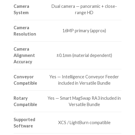
Camera
Dual camera — panoramic + close-
System
range HD
Camera
16MP primary (approx)
Resolution
Camera
Alignment
±0.1mm (material dependent)
Accuracy
Conveyor
Yes — Intelligence Conveyor Feeder
Compatible
included in Versatile Bundle
Rotary
Yes — Smart MagSwap RA3 included in
Compatible
Versatile Bundle
Supported
XCS / LightBurn compatible
Software