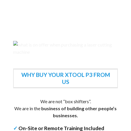
WHY BUY YOUR XTOOL P3 FROM
US
We are not “box shifters”.
We are in the
business of building other people’s
businesses.
✓
On-Site or Remote Training Included