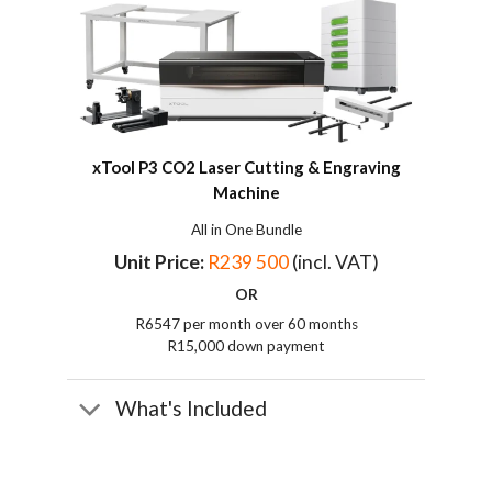
xTool P3 CO2
Laser Cutting & Engraving
Machine
All in One Bundle
Unit Price:
R239 500
(incl. VAT)
OR
R6547 per month over 60 months
R15,000 down payment
What's Included