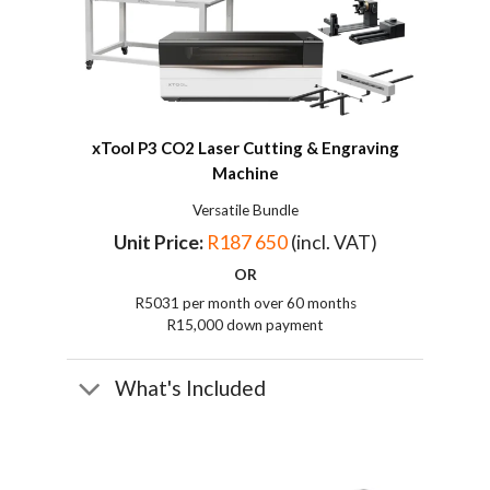
xTool P3 CO2
Laser Cutting & Engraving
Machine
Versatile Bundle
Unit Price:
R187 650
(incl. VAT)
OR
R5031 per month over 60 months
R15,000 down payment
What's Included