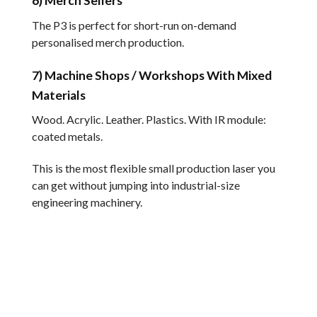
6) Merch Sellers
The P3 is perfect for short-run on-demand
personalised merch production.
7) Machine Shops / Workshops With Mixed
Materials
Wood. Acrylic. Leather. Plastics. With IR module:
coated metals.
This is the most flexible small production laser you
can get without jumping into industrial-size
engineering machinery.