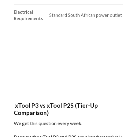
Electrical
Standard South African power outlet
Requirements
xTool P3 vs xTool P2S (Tier-Up
Comparison)
We get this question every week.
Because the xTool P2 and P2S are already massively