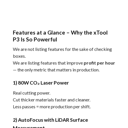
Features at a Glance – Why the xTool
P3 Is So Powerful
We are not listing features for the sake of checking
boxes.
We are listing features that improve
profit per hour
— the only metric that matters in production.
1) 80W CO₂ Laser Power
Real cutting power.
Cut thicker materials faster and cleaner.
Less passes = more production per shift.
2) AutoFocus with LiDAR Surface
Measurement