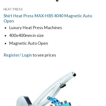
HEAT PRESS
Shirt Heat Press MAX-HBS 4040 Magnetic Auto
Open
Luxury Heat Press Machines
400x400mm in size
Magnetic Auto Open
Register
/ Login
to see prices