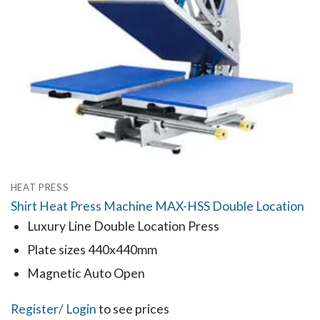
HEAT PRESS
Shirt Heat Press Machine MAX-HSS Double Location
Luxury Line Double Location Press
Plate sizes 440x440mm
Magnetic Auto Open
Register
/ Login
to see prices