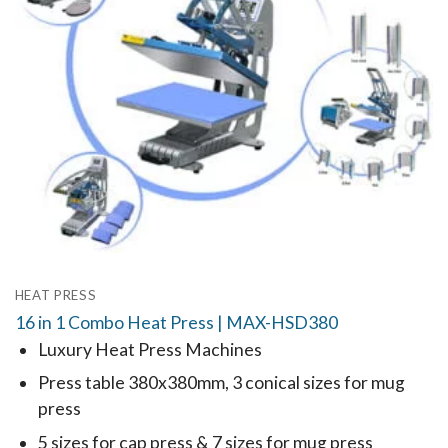
HEAT PRESS
16 in 1 Combo Heat Press | MAX-HSD380
Luxury Heat Press Machines
Press table 380x380mm, 3 conical sizes for mug
press
5 sizes for cap press & 7 sizes for mug press