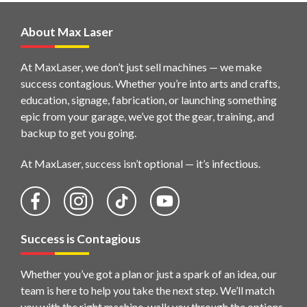
About Max Laser
At MaxLaser, we don’t just sell machines — we make
success contagious. Whether you’re into arts and crafts,
education, signage, fabrication, or launching something
epic from your garage, we’ve got the gear, training, and
backup to get you going.
At MaxLaser, success isn’t optional — it’s infectious.
Success is Contagious
Whether you’ve got a plan or just a spark of an idea, our
team is here to help you take the next step. We’ll match
you with the right machine, walk you through the options,