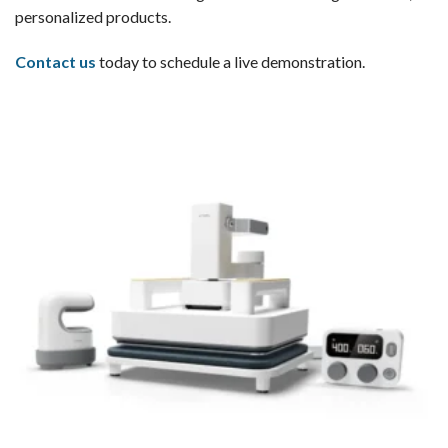
personalized products.
Contact us
today to schedule a live demonstration.