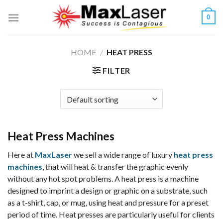
Skip
0
to
content
HOME
/
HEAT PRESS
FILTER
Heat Press Machines
Here at
MaxLaser
we sell a wide range of luxury
heat press
machines
, that will heat & transfer the graphic evenly
without any hot spot problems. A heat press is a machine
designed to imprint a design or graphic on a substrate, such
as a t-shirt, cap, or mug, using heat and pressure for a preset
period of time. Heat presses are particularly useful for clients