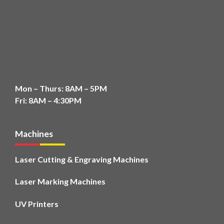
Mon – Thurs: 8AM – 5PM
Fri: 8AM – 4:30PM
Machines
Laser Cutting & Engraving Machines
Laser Marking Machines
UV Printers