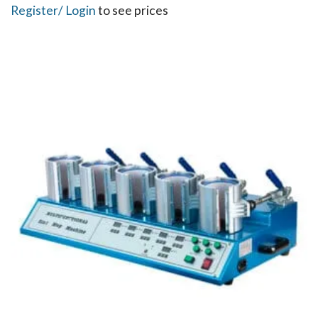
Register
/ Login
to see prices