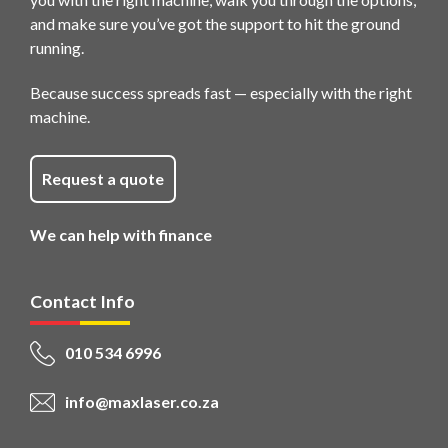
and make sure you’ve got the support to hit the ground
running.
Because success spreads fast — especially with the right
machine.
Request a quote
We can help with finance
Contact Info
010 534 6996
info@maxlaser.co.za