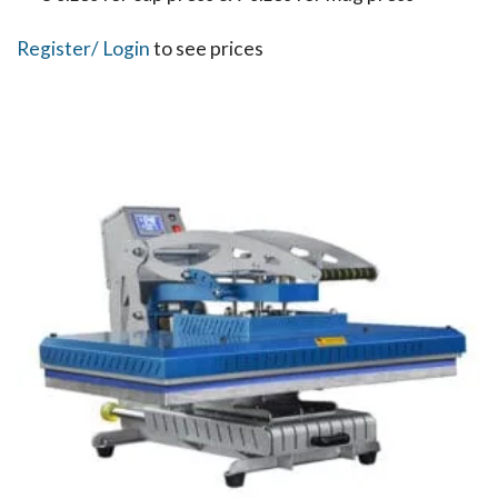
Register
/ Login
to see prices