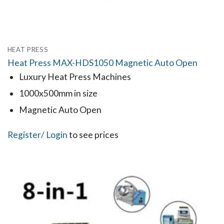
HEAT PRESS
Heat Press MAX-HDS1050 Magnetic Auto Open
Luxury Heat Press Machines
1000x500mm in size
Magnetic Auto Open
Register
/ Login
to see prices