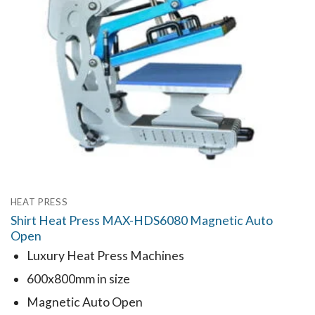
HEAT PRESS
Shirt Heat Press MAX-HDS6080 Magnetic Auto
Open
Luxury Heat Press Machines
600x800mm in size
Magnetic Auto Open