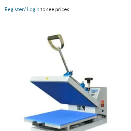
Register
/ Login
to see prices