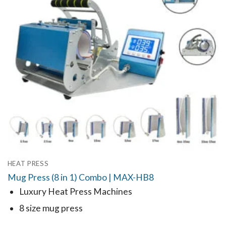
HEAT PRESS
Mug Press (8 in 1) Combo | MAX-HB8
Luxury Heat Press Machines
8 size mug press