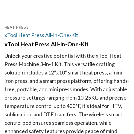
HEAT PRESS
xTool Heat Press All-In-One-Kit
xTool Heat Press All-In-One-Kit
Unlock your creative potential with the xTool Heat
Press Machine 3-in-1 Kit. This versatile crafting
solution includes a 12"x10" smart heat press, a mini
iron press, and a smart press platform, offering hands-
free, portable, and mini press modes. With adjustable
pressure settings ranging from 10-25KG and precise
temperature control up to 400°F, it's ideal for HTV,
sublimation, and DTF transfers. The wireless smart
control pod ensures seamless operation, while
enhanced safety features provide peace of mind