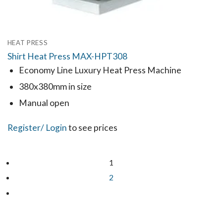
HEAT PRESS
Shirt Heat Press MAX-HPT308
Economy Line Luxury Heat Press Machine
380x380mm in size
Manual open
Register
/ Login
to see prices
1
2