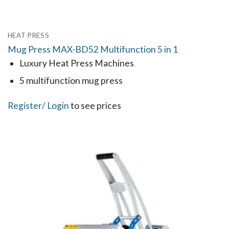
HEAT PRESS
Mug Press MAX-BD52 Multifunction 5 in 1
Luxury Heat Press Machines
5 multifunction mug press
Register
/ Login
to see prices