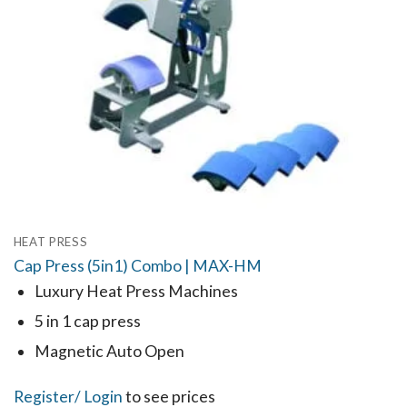
HEAT PRESS
Cap Press (5in1) Combo | MAX-HM
Luxury Heat Press Machines
5 in 1 cap press
Magnetic Auto Open
Register
/ Login
to see prices