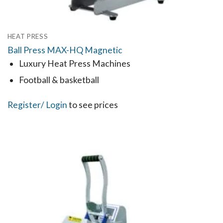
HEAT PRESS
Ball Press MAX-HQ Magnetic
Luxury Heat Press Machines
Football & basketball
Register
/ Login
to see prices