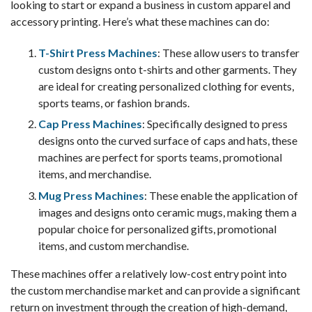
looking to start or expand a business in custom apparel and
accessory printing. Here’s what these machines can do:
T-Shirt Press Machines
: These allow users to transfer
custom designs onto t-shirts and other garments. They
are ideal for creating personalized clothing for events,
sports teams, or fashion brands.
Cap Press Machines
: Specifically designed to press
designs onto the curved surface of caps and hats, these
machines are perfect for sports teams, promotional
items, and merchandise.
Mug Press Machines
: These enable the application of
images and designs onto ceramic mugs, making them a
popular choice for personalized gifts, promotional
items, and custom merchandise.
These machines offer a relatively low-cost entry point into
the custom merchandise market and can provide a significant
return on investment through the creation of high-demand,