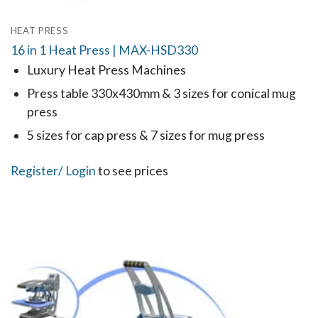
HEAT PRESS
16 in 1 Heat Press | MAX-HSD330
Luxury Heat Press Machines
Press table 330x430mm & 3 sizes for conical mug
press
5 sizes for cap press & 7 sizes for mug press
Register
/ Login
to see prices