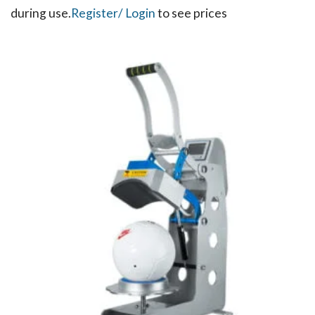
during use.​
Register
/ Login
to see prices