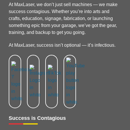
At MaxLaser, we don’t just sell machines — we make
success contagious. Whether you’re into arts and
crafts, education, signage, fabrication, or launching
something epic from your garage, we’ve got the gear,
training, and backup to get you going.
At MaxLaser, success isn’t optional — it’s infectious.
Success is Contagious