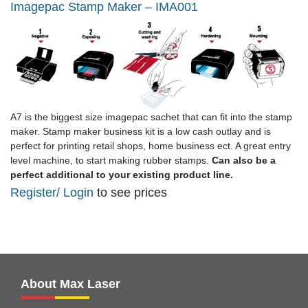
Imagepac Stamp Maker – IMA001
A7 is the biggest size imagepac sachet that can fit into the stamp
maker. Stamp maker business kit is a low cash outlay and is
perfect for printing retail shops, home business ect. A great entry
level machine, to start making rubber stamps.
Can also be a
perfect additional to your existing product line.
Register
/ Login
to see prices
About Max Laser