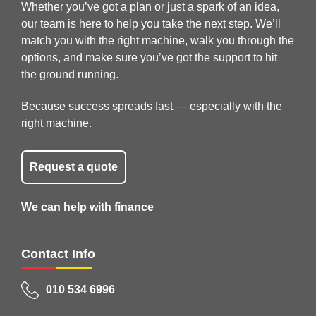
Whether you’ve got a plan or just a spark of an idea,
our team is here to help you take the next step. We’ll
match you with the right machine, walk you through the
options, and make sure you’ve got the support to hit
the ground running.
Because success spreads fast — especially with the
right machine.
Request a quote
We can help with finance
Contact Info
010 534 6996