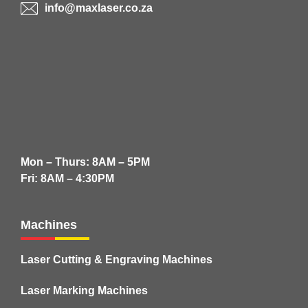
info@maxlaser.co.za
Mon – Thurs: 8AM – 5PM
Fri: 8AM – 4:30PM
Machines
Laser Cutting & Engraving Machines
Laser Marking Machines