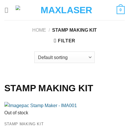
Skip
0
to
content
HOME
/
STAMP MAKING KIT
FILTER
STAMP MAKING KIT
Out of stock
STAMP MAKING KIT