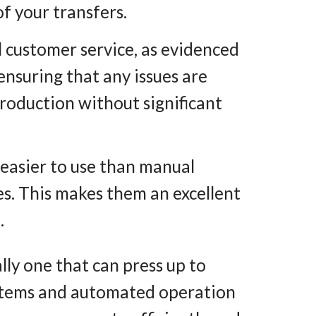
f your transfers.
 customer service, as evidenced
nsuring that any issues are
production without significant
 easier to use than manual
s. This makes them an excellent
.
ally one that can press up to
 items and automated operation