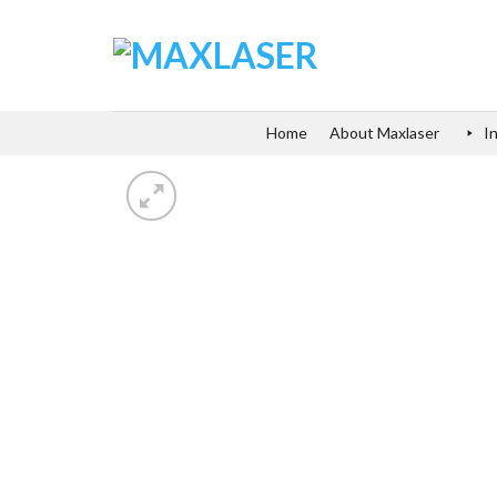
Skip
to
content
Home
About Maxlaser
I