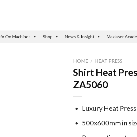
nfo On Machines
Shop
News & Insight
Maxlaser Acad
HOME
/
HEAT PRESS
Shirt Heat Pr
ZA5060
Luxury Heat Pres
500x600mm in siz