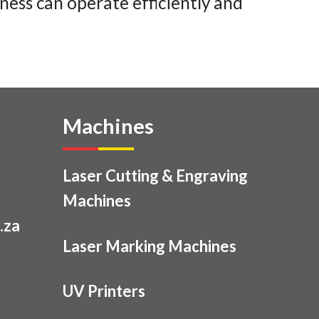
ness can operate efficiently and
Machines
Laser Cutting & Engraving
Machines
.za
Laser Marking Machines
UV Printers