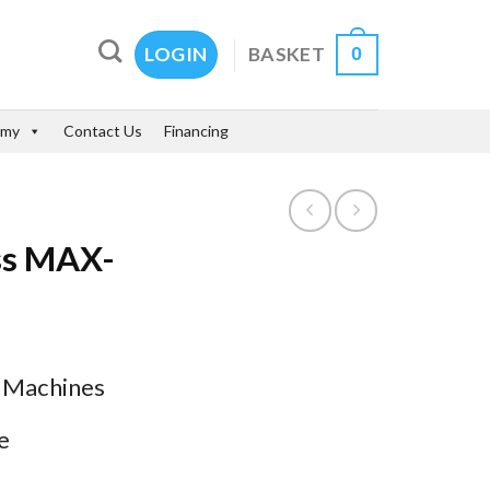
0
BASKET
LOGIN
emy
Contact Us
Financing
ess MAX-
s Machines
e