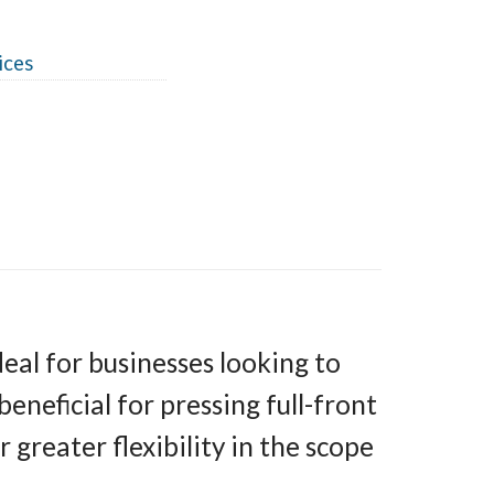
ices
al for businesses looking to
beneficial for pressing full-front
 greater flexibility in the scope