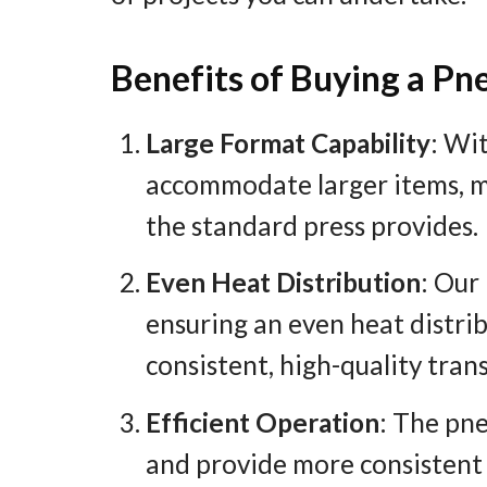
Benefits of Buying a P
Large Format Capability
: Wi
accommodate larger items, m
the standard press provides.
Even Heat Distribution
: Our
ensuring an even heat distribu
consistent, high-quality tran
Efficient Operation
: The pn
and provide more consistent p