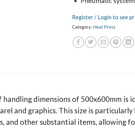
Pneumatic system
Register /
Login to see pr
Category:
Heat Press
 handling dimensions of 500x600mm is ide
el and graphics. This size is particularly 
s, and other substantial items, allowing for