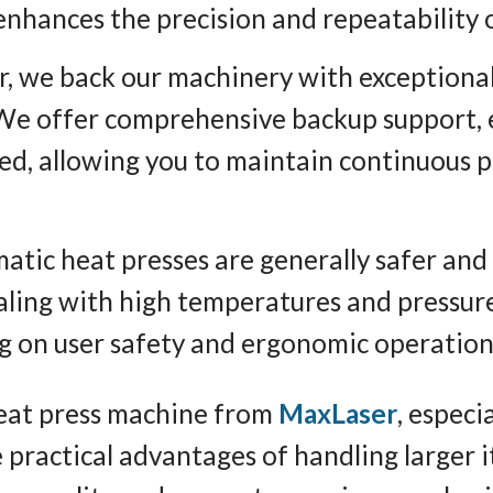
nhances the precision and repeatability o
r, we back our machinery with exceptional
 We offer comprehensive backup support, e
ved, allowing you to maintain continuous 
atic heat presses are generally safer and
aling with high temperatures and pressure
ng on user safety and ergonomic operation
heat press machine from
MaxLaser
, especi
 practical advantages of handling larger