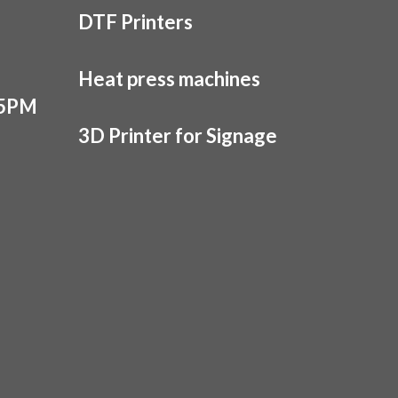
DTF Printers
Heat press machines
 5PM
3D Printer for Signage