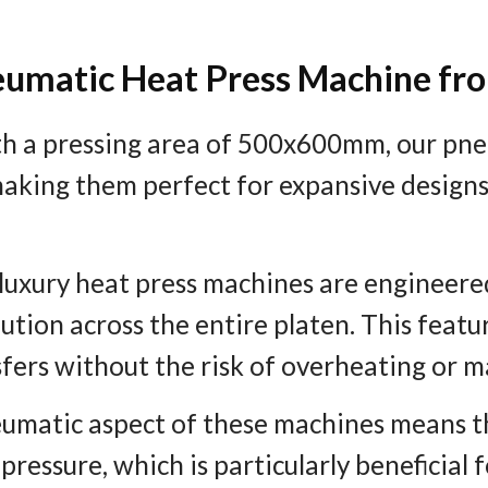
neumatic Heat Press Machine fr
th a pressing area of 500x600mm, our pne
aking them perfect for expansive designs
 luxury heat press machines are engineered
tion across the entire platen. This feature
sfers without the risk of overheating or 
eumatic aspect of these machines means th
ressure, which is particularly beneficial 