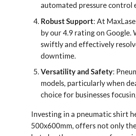
automated pressure control e
Robust Support
: At MaxLase
by our 4.9 rating on Google.
swiftly and effectively resol
downtime.
Versatility and Safety
: Pneum
models, particularly when de
choice for businesses focusi
Investing in a pneumatic shirt 
500x600mm, offers not only the