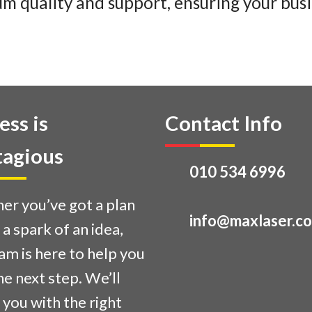
m quality and support, ensuring your busi
ess is
Contact Info
agious
010 534 6996
r you’ve got a plan
info@maxlaser.co
t a spark of an idea,
am is here to help you
he next step. We’ll
you with the right