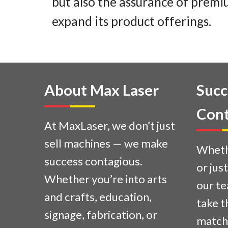
but also the assurance of premiu
expand its product offerings.
About Max Laser
Succ
Cont
At MaxLaser, we don’t just
sell machines — we make
Whethe
success contagious.
or jus
Whether you’re into arts
our te
and crafts, education,
take t
signage, fabrication, or
match 