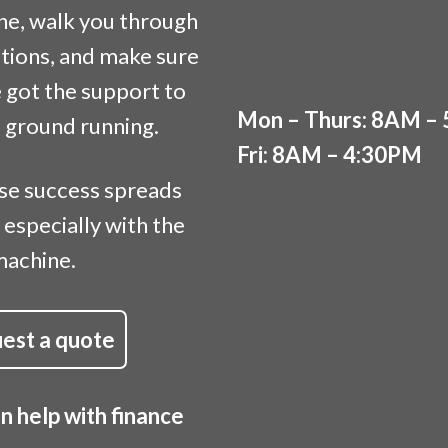
ne, walk you through
tions, and make sure
 got the support to
Mon – Thurs: 8AM –
e ground running.
Fri: 8AM – 4:30PM
se success spreads
 especially with the
machine.
est a quote
 help with finance