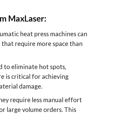
om MaxLaser:
umatic heat press machines can
 that require more space than
 to eliminate hot spots,
 is critical for achieving
material damage.
ey require less manual effort
for large volume orders. This