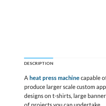
DESCRIPTION
A
heat press machine
capable of
produce larger scale custom appar
designs on t-shirts, large banner
of projects you can undertake.