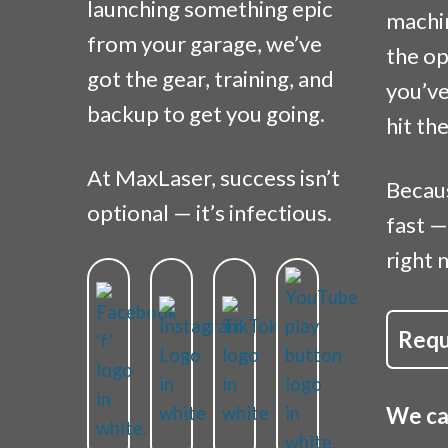
launching something epic
machi
from your garage, we’ve
the op
got the gear, training, and
you’ve
backup to get you going.
hit th
At MaxLaser, success isn’t
Becau
optional — it’s infectious.
fast —
right 
Requ
We can