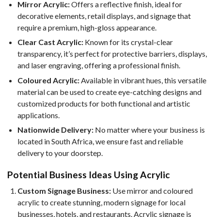
Mirror Acrylic:
Offers a reflective finish, ideal for
decorative elements, retail displays, and signage that
require a premium, high-gloss appearance.
Clear Cast Acrylic:
Known for its crystal-clear
transparency, it’s perfect for protective barriers, displays,
and laser engraving, offering a professional finish.
Coloured Acrylic:
Available in vibrant hues, this versatile
material can be used to create eye-catching designs and
customized products for both functional and artistic
applications.
Nationwide Delivery:
No matter where your business is
located in South Africa, we ensure fast and reliable
delivery to your doorstep.
Potential Business Ideas Using Acrylic
Custom Signage Business:
Use mirror and coloured
acrylic to create stunning, modern signage for local
businesses, hotels, and restaurants. Acrylic signage is