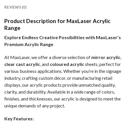
REVIEWS (0)
Product Description for MaxLaser Acrylic
Range
Explore Endless Creative Possibilities with MaxLaser’s
Premium Acrylic Range
At MaxLaser, we offer a diverse selection of
mirror acrylic
,
clear cast acrylic
, and
coloured acrylic
sheets, perfect for
various business applications. Whether you’re in the signage
industry, crafting custom décor, or manufacturing retail
displays, our acrylic products provide unmatched quality,
clarity, and durability. Available in a wide range of colors,
finishes, and thicknesses, our acrylic is designed to meet the
unique demands of any project.
Key Features: