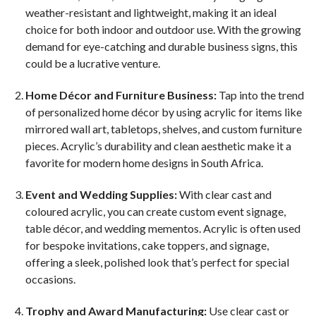
weather-resistant and lightweight, making it an ideal
choice for both indoor and outdoor use. With the growing
demand for eye-catching and durable business signs, this
could be a lucrative venture.
Home Décor and Furniture Business:
Tap into the trend
of personalized home décor by using acrylic for items like
mirrored wall art, tabletops, shelves, and custom furniture
pieces. Acrylic’s durability and clean aesthetic make it a
favorite for modern home designs in South Africa.
Event and Wedding Supplies:
With clear cast and
coloured acrylic, you can create custom event signage,
table décor, and wedding mementos. Acrylic is often used
for bespoke invitations, cake toppers, and signage,
offering a sleek, polished look that’s perfect for special
occasions.
Trophy and Award Manufacturing:
Use clear cast or