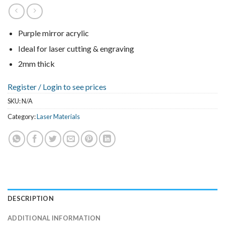
Purple mirror acrylic
Ideal for laser cutting & engraving
2mm thick
Register /
Login to see prices
SKU:
N/A
Category:
Laser Materials
DESCRIPTION
ADDITIONAL INFORMATION