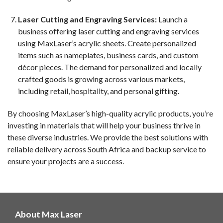
Laser Cutting and Engraving Services:
Launch a
business offering laser cutting and engraving services
using MaxLaser’s acrylic sheets. Create personalized
items such as nameplates, business cards, and custom
décor pieces. The demand for personalized and locally
crafted goods is growing across various markets,
including retail, hospitality, and personal gifting.
By choosing MaxLaser’s high-quality acrylic products, you’re
investing in materials that will help your business thrive in
these diverse industries. We provide the best solutions with
reliable delivery across South Africa and backup service to
ensure your projects are a success.
About Max Laser