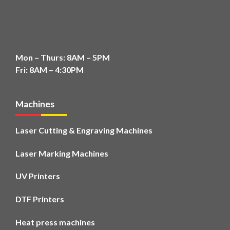
Mon – Thurs: 8AM – 5PM
Fri: 8AM – 4:30PM
Machines
Laser Cutting & Engraving Machines
Laser Marking Machines
UV Printers
DTF Printers
Heat press machines