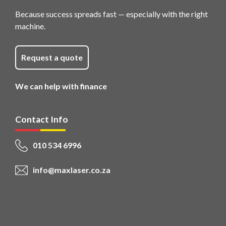
Because success spreads fast — especially with the right
machine.
Request a quote
We can help with finance
Contact Info
010 534 6996
info@maxlaser.co.za