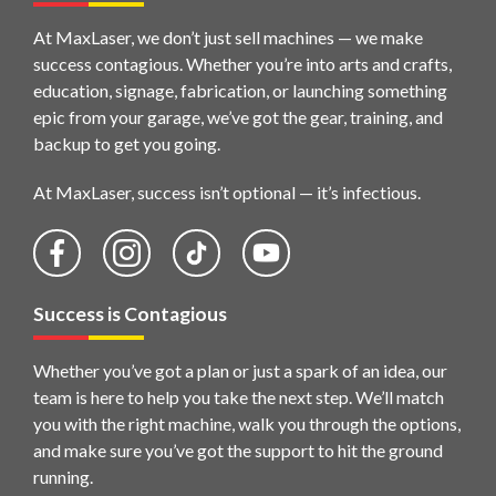
At MaxLaser, we don’t just sell machines — we make
success contagious. Whether you’re into arts and crafts,
education, signage, fabrication, or launching something
epic from your garage, we’ve got the gear, training, and
backup to get you going.
At MaxLaser, success isn’t optional — it’s infectious.
Success is Contagious
Whether you’ve got a plan or just a spark of an idea, our
team is here to help you take the next step. We’ll match
you with the right machine, walk you through the options,
and make sure you’ve got the support to hit the ground
running.