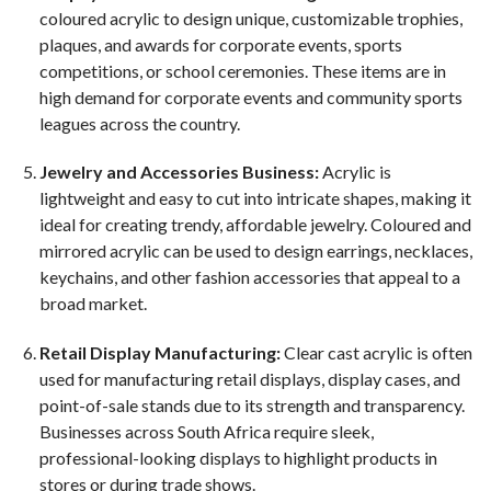
coloured acrylic to design unique, customizable trophies,
plaques, and awards for corporate events, sports
competitions, or school ceremonies. These items are in
high demand for corporate events and community sports
leagues across the country.
Jewelry and Accessories Business:
Acrylic is
lightweight and easy to cut into intricate shapes, making it
ideal for creating trendy, affordable jewelry. Coloured and
mirrored acrylic can be used to design earrings, necklaces,
keychains, and other fashion accessories that appeal to a
broad market.
Retail Display Manufacturing:
Clear cast acrylic is often
used for manufacturing retail displays, display cases, and
point-of-sale stands due to its strength and transparency.
Businesses across South Africa require sleek,
professional-looking displays to highlight products in
stores or during trade shows.