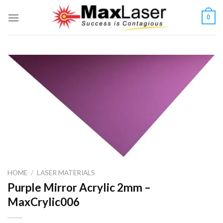
Skip
0
to
content
HOME
/
LASER MATERIALS
Purple Mirror Acrylic 2mm –
MaxCrylic006