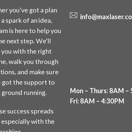
r you’ve got a plan
info@maxlaser.co
t a spark of an idea,
am is here to help you
he next step. We’ll
you with the right
ne, walk you through
tions, and make sure
 got the support to
Mon – Thurs: 8AM –
e ground running.
Fri: 8AM – 4:30PM
se success spreads
 especially with the
machine.