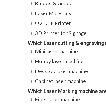
Rubber Stamps
Laser Materials
UV DTF Printer
3D Printer for Signage
Which Laser cutting & engraving 
Mini laser machine
Hobby laser machine
Desktop laser machine
Cabinet laser machine
Which Laser Marking machine are 
Fiber laser machine