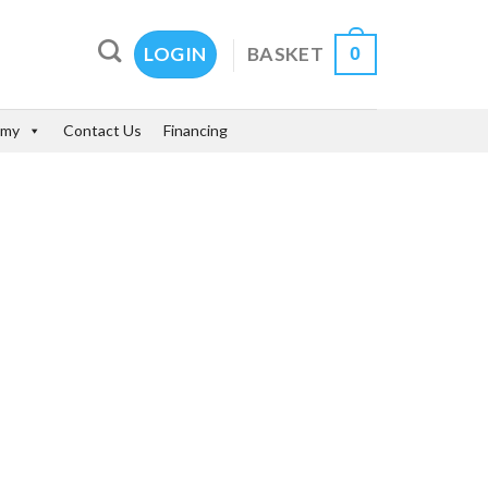
0
BASKET
LOGIN
emy
Contact Us
Financing