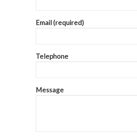
Email (required)
Telephone
Message