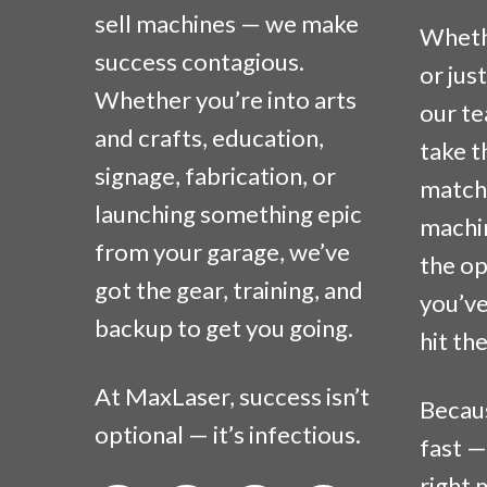
sell machines — we make
Whethe
success contagious.
or jus
Whether you’re into arts
our te
and crafts, education,
take t
signage, fabrication, or
match 
launching something epic
machi
from your garage, we’ve
the op
got the gear, training, and
you’ve
backup to get you going.
hit th
At MaxLaser, success isn’t
Becau
optional — it’s infectious.
fast —
right 