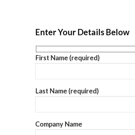
Enter Your Details Below
First Name (required)
Last Name (required)
Company Name