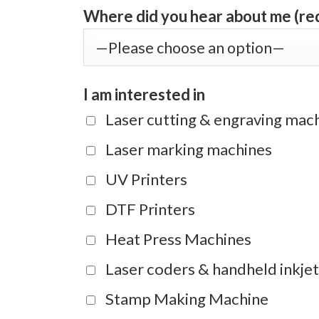
Where did you hear about me (re
I am interested in
Laser cutting & engraving mac
Laser marking machines
UV Printers
DTF Printers
Heat Press Machines
Laser coders & handheld inkjet
Stamp Making Machine