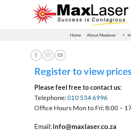
Skip
to
content
Home
About Maxlaser
I
Register to view price
Please feel free to contact us:
Telephone:
010 534 6996
Office Hours Mon to Fri: 8:00 – 1
Email:
info@maxlaser.co.za