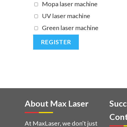
Mopa laser machine
UV laser machine
Green laser machine
About Max Laser
Succ
Cont
At MaxLaser, we don’t just