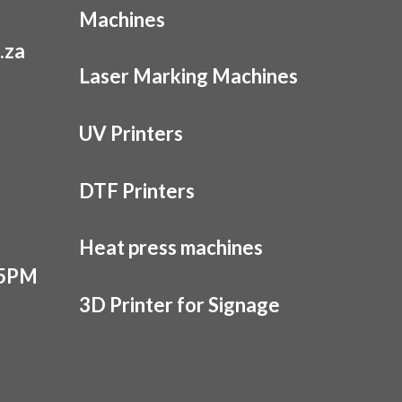
Machines
.za
Laser Marking Machines
UV Printers
DTF Printers
Heat press machines
 5PM
3D Printer for Signage