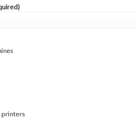
quired)
hines
 printers