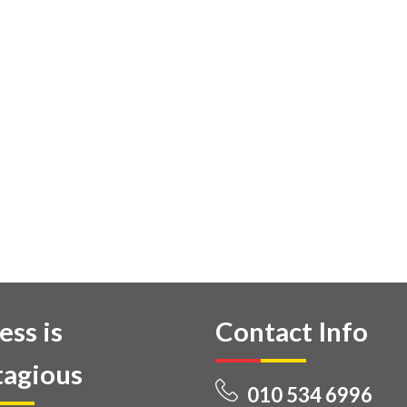
ess is
Contact Info
agious
010 534 6996