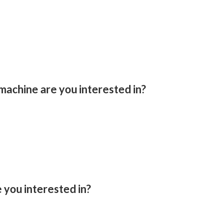
machine are you interested in?
you interested in?