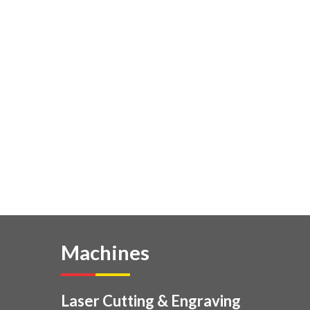
Machines
Laser Cutting & Engraving