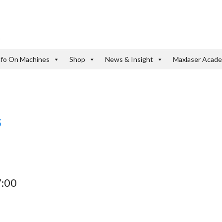
nfo On Machines
Shop
News & Insight
Maxlaser Acad
s
7:00