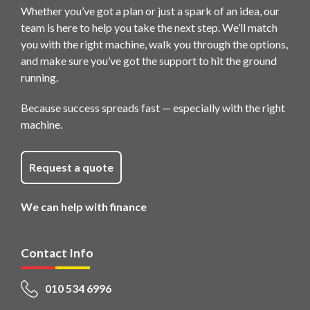
Whether you’ve got a plan or just a spark of an idea, our
team is here to help you take the next step. We’ll match
you with the right machine, walk you through the options,
and make sure you’ve got the support to hit the ground
running.
Because success spreads fast — especially with the right
machine.
Request a quote
We can help with finance
Contact Info
010 534 6996