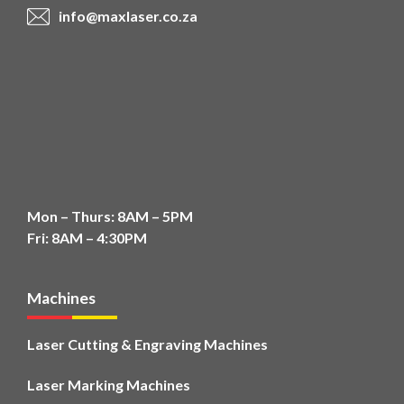
info@maxlaser.co.za
Mon – Thurs: 8AM – 5PM
Fri: 8AM – 4:30PM
Machines
Laser Cutting & Engraving Machines
Laser Marking Machines