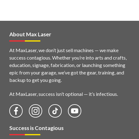
About Max Laser
At MaxLaser, we don’t just sell machines — we make
success contagious. Whether you’re into arts and crafts,
education, signage, fabrication, or launching something
epic from your garage, we’ve got the gear, training, and
backup to get you going.
At MaxLaser, success isn’t optional — it’s infectious.
Success is Contagious