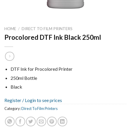
HOME
/
DIRECT TO FILM PRINTERS
Procolored DTF Ink Black 250ml
DTF Ink for Procolored Printer
250ml Bottle
Black
Register /
Login to see prices
Category:
Direct To Film Printers