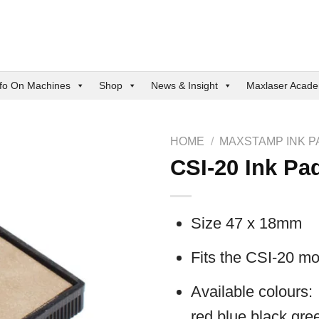
nfo On Machines
Shop
News & Insight
Maxlaser Acad
HOME
/
MAXSTAMP INK P
CSI-20 Ink Pa
Size 47 x 18mm
Fits the CSI-20 mo
Available colours:
red,blue,black,gree