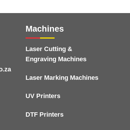
Machines
Laser Cutting &
Engraving Machines
o.za
Laser Marking Machines
UV Printers
DTF Printers