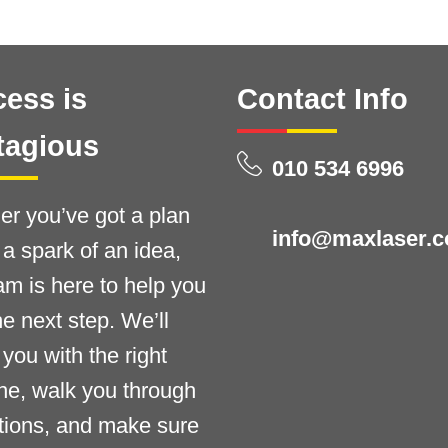
ess is
Contact Info
tagious
010 534 6996
r you’ve got a plan
info@maxlaser.c
t a spark of an idea,
am is here to help you
he next step. We’ll
you with the right
ne, walk you through
tions, and make sure