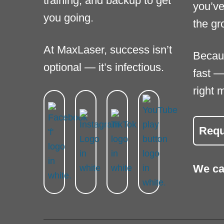
training, and backup to get
you’ve
you going.
the gr
At MaxLaser, success isn’t
Becau
optional — it’s infectious.
fast —
right 
Requ
We ca