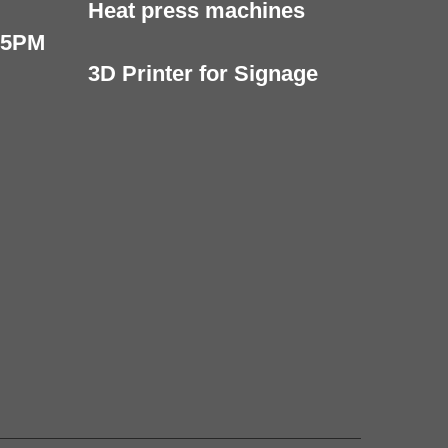
Heat press machines
 5PM
3D Printer for Signage