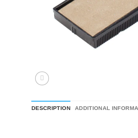
DESCRIPTION
ADDITIONAL INFORMA