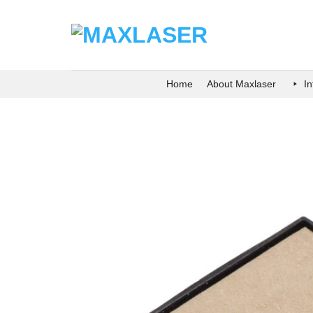
Skip
to
content
Home
About Maxlaser
I