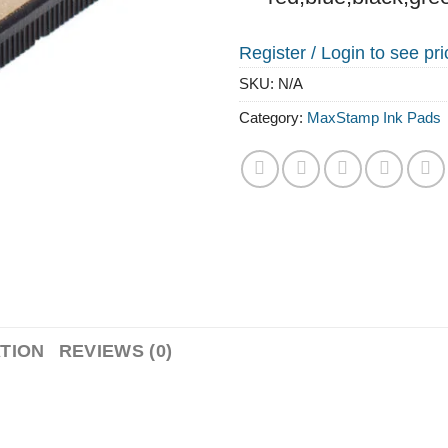
Register /
Login to see pr
SKU:
N/A
Category:
MaxStamp Ink Pads
TION
REVIEWS (0)