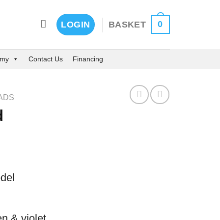
0
BASKET
LOGIN
emy
Contact Us
Financing
ADS
d
del
n & violet