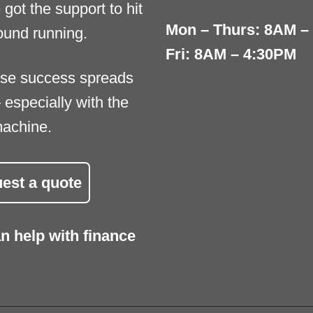
 got the support to hit
Mon – Thurs: 8AM –
ound running.
Fri: 8AM – 4:30PM
se success spreads
 especially with the
machine.
est a quote
n help with finance