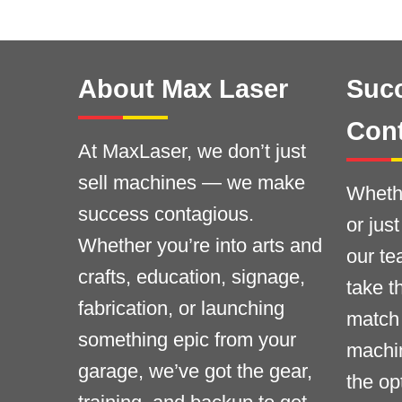
About Max Laser
Succ
Con
At MaxLaser, we don’t just
sell machines — we make
Whethe
success contagious.
or jus
Whether you’re into arts and
our te
crafts, education, signage,
take t
fabrication, or launching
match 
something epic from your
machi
garage, we’ve got the gear,
the op