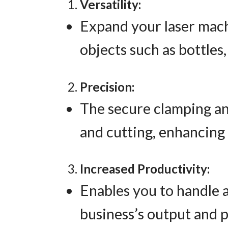
Versatility:
Expand your laser machi
objects such as bottles,
Precision:
The secure clamping an
and cutting, enhancing 
Increased Productivity:
Enables you to handle a
business’s output and p