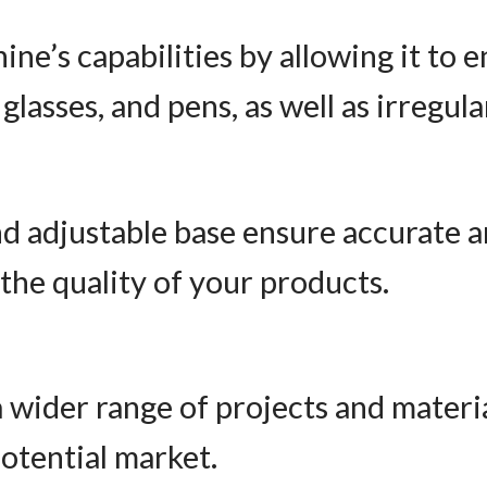
ne’s capabilities by allowing it to e
 glasses, and pens, as well as irregul
d adjustable base ensure accurate a
the quality of your products.
 wider range of projects and materia
otential market.