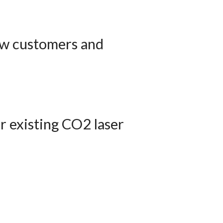
new customers and
ur existing CO2 laser