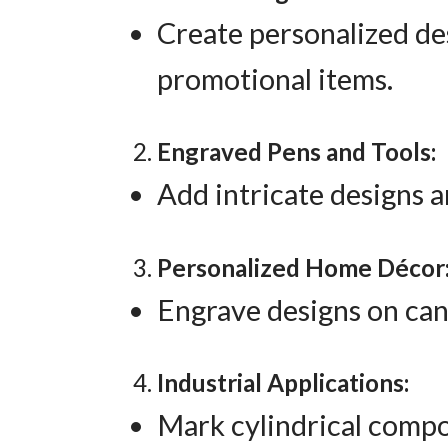
Create personalized des
promotional items.
Engraved Pens and Tools:
Add intricate designs a
Personalized Home Décor
Engrave designs on can
Industrial Applications:
Mark cylindrical compo