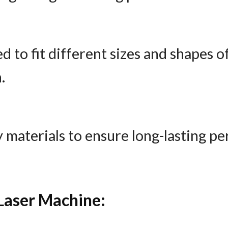
d to fit different sizes and shapes o
.
 materials to ensure long-lasting pe
Laser Machine: