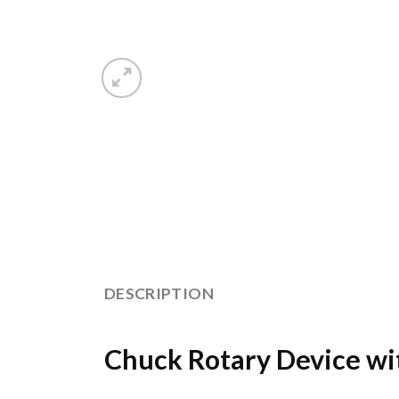
DESCRIPTION
Chuck Rotary Device wi