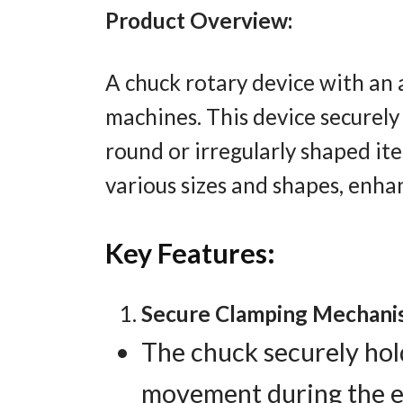
Product Overview:
A chuck rotary device with an 
machines. This device securely 
round or irregularly shaped i
various sizes and shapes, enhan
Key Features:
Secure Clamping Mechani
The chuck securely hold
movement during the en