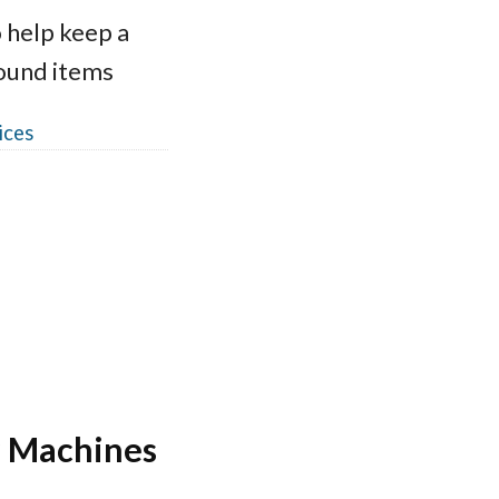
 help keep a
round items
ices
r Machines