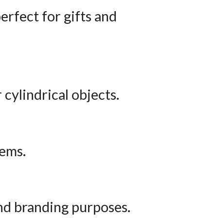
erfect for gifts and
 cylindrical objects.
tems.
and branding purposes.