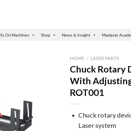
nfo On Machines
Shop
News & Insight
Maxlaser Acad
HOME
/
LASER PARTS
Chuck Rotary 
With Adjusting
ROT001
Chuck rotary devi
Laser system