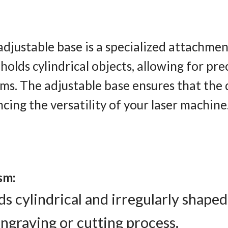
adjustable base is a specialized attachme
holds cylindrical objects, allowing for pr
tems. The adjustable base ensures that th
cing the versatility of your laser machine
sm:
s cylindrical and irregularly shaped
graving or cutting process.