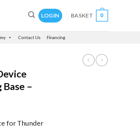
0
BASKET
LOGIN
emy
Contact Us
Financing
Device
 Base –
ce for Thunder