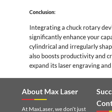
Conclusion:
Integrating a chuck rotary dev
significantly enhance your capa
cylindrical and irregularly sha
also boosts productivity and cr
expand its laser engraving and 
About Max Laser
Succ
Cont
At MaxLaser, we don’t just