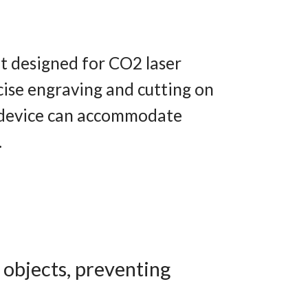
nt designed for CO2 laser
ecise engraving and cutting on
e device can accommodate
.
 objects, preventing