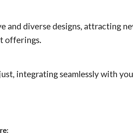
ve and diverse designs, attracting 
 offerings.
djust, integrating seamlessly with yo
re: