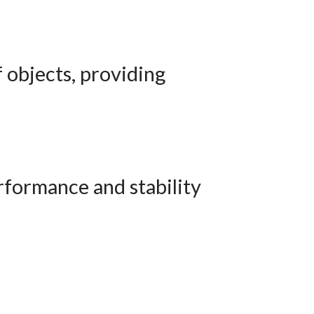
f objects, providing
rformance and stability