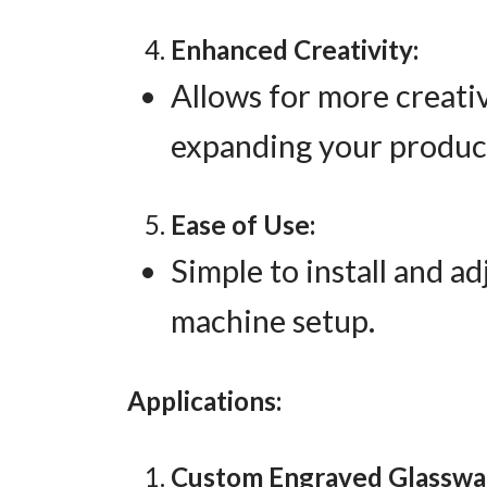
Enhanced Creativity:
Allows for more creati
expanding your product
Ease of Use:
Simple to install and a
machine setup.
Applications:
Custom Engraved Glasswa