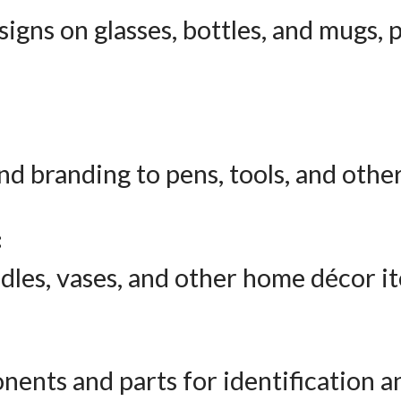
igns on glasses, bottles, and mugs, p
nd branding to pens, tools, and other
:
dles, vases, and other home décor i
nents and parts for identification 