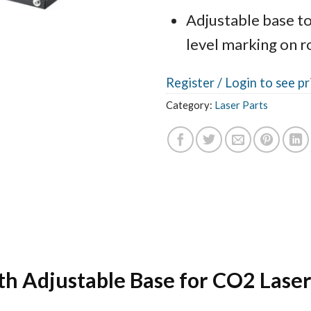
Adjustable base to
level marking on 
Register /
Login to see pr
Category:
Laser Parts
th Adjustable Base for CO2 Lase