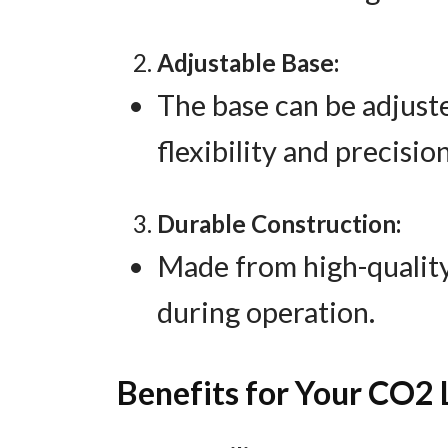
Adjustable Base:
The base can be adjuste
flexibility and precision
Durable Construction:
Made from high-quality
during operation.
Benefits for Your CO2 