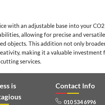
ice with an adjustable base into your CO2
bilities, allowing for precise and versati
ped objects. This addition not only broade
eativity, making it a valuable investment 
cutting services.
ess is
Contact Info
agious
010 534 6996