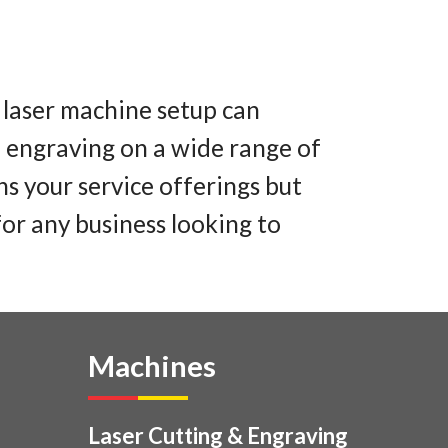
 laser machine setup can
le engraving on a wide range of
ns your service offerings but
for any business looking to
Machines
Laser Cutting & Engraving