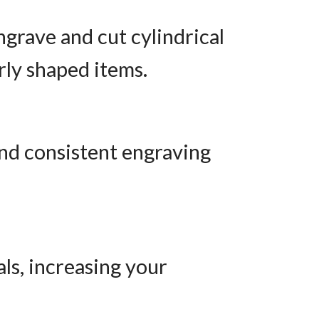
ngrave and cut cylindrical
arly shaped items.
nd consistent engraving
ls, increasing your