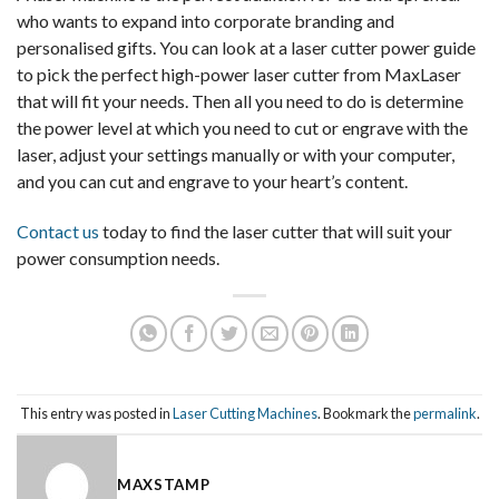
who wants to expand into corporate branding and
personalised gifts. You can look at a laser cutter power guide
to pick the perfect high-power laser cutter from MaxLaser
that will fit your needs. Then all you need to do is determine
the power level at which you need to cut or engrave with the
laser, adjust your settings manually or with your computer,
and you can cut and engrave to your heart’s content.
Contact us
today to find the laser cutter that will suit your
power consumption needs.
This entry was posted in
Laser Cutting Machines
. Bookmark the
permalink
.
MAXSTAMP