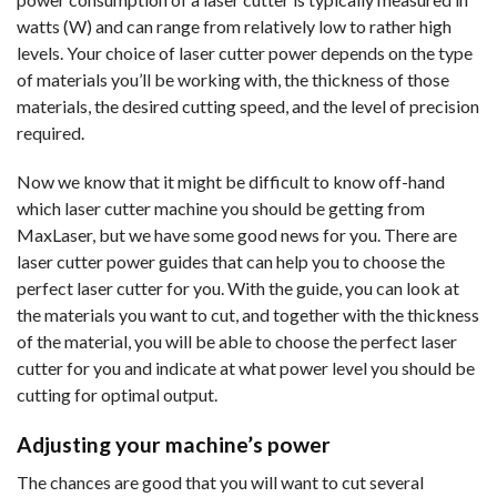
watts (W) and can range from relatively low to rather high
levels. Your choice of laser cutter power depends on the type
of materials you’ll be working with, the thickness of those
materials, the desired cutting speed, and the level of precision
required.
Now we know that it might be difficult to know off-hand
which laser cutter machine you should be getting from
MaxLaser, but we have some good news for you. There are
laser cutter power guides that can help you to choose the
perfect laser cutter for you. With the guide, you can look at
the materials you want to cut, and together with the thickness
of the material, you will be able to choose the perfect laser
cutter for you and indicate at what power level you should be
cutting for optimal output.
Adjusting your machine’s power
The chances are good that you will want to cut several