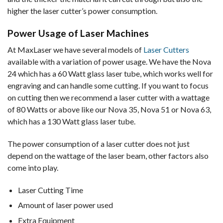
higher the laser cutter’s power consumption.
Power Usage of Laser Machines
At MaxLaser we have several models of
Laser Cutters
available with a variation of power usage. We have the Nova
24 which has a 60 Watt glass laser tube, which works well for
engraving and can handle some cutting. If you want to focus
on cutting then we recommend a laser cutter with a wattage
of 80 Watts or above like our Nova 35, Nova 51 or Nova 63,
which has a 130 Watt glass laser tube.
The power consumption of a laser cutter does not just
depend on the wattage of the laser beam, other factors also
come into play.
Laser Cutting Time
Amount of laser power used
Extra Equipment