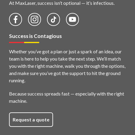
At MaxLaser, success isn’t optional — it’s infectious.
Success is Contagious
Whether you’ve got a plan or just a spark of an idea, our
team is here to help you take the next step. We’ll match
you with the right machine, walk you through the options,
and make sure you’ve got the support to hit the ground
running.
Because success spreads fast — especially with the right
machine.
Request a quote