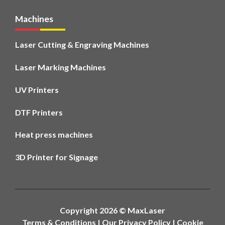
Machines
Laser Cutting & Engraving Machines
Laser Marking Machines
UV Printers
DTF Printers
Heat press machines
3D Printer for Signage
Copyright 2026 ©
MaxLaser
Terms & Conditions
|
Our Privacy Policy
|
Cookie