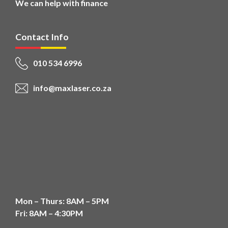
We can help with finance
Contact Info
010 534 6996
info@maxlaser.co.za
Mon – Thurs: 8AM – 5PM
Fri: 8AM – 4:30PM