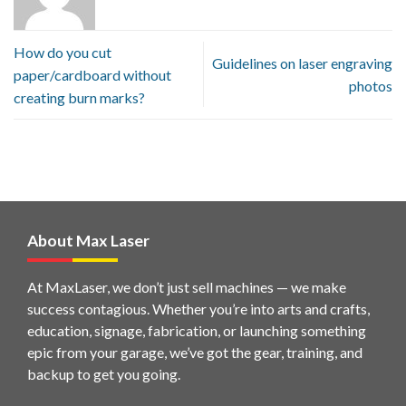
How do you cut
Guidelines on laser engraving
paper/cardboard without
photos
creating burn marks?
About Max Laser
At MaxLaser, we don’t just sell machines — we make
success contagious. Whether you’re into arts and crafts,
education, signage, fabrication, or launching something
epic from your garage, we’ve got the gear, training, and
backup to get you going.