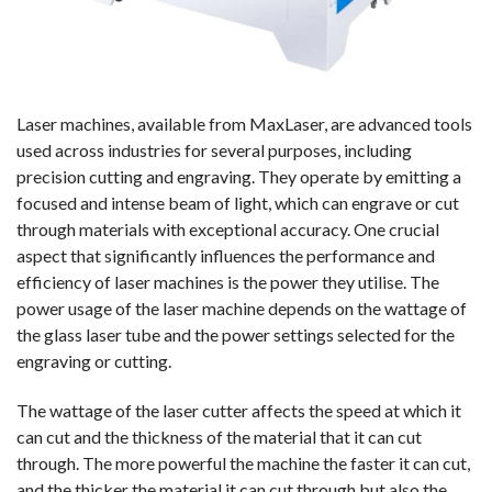
Laser machines, available from MaxLaser, are advanced tools
used across industries for several purposes, including
precision cutting and engraving. They operate by emitting a
focused and intense beam of light, which can engrave or cut
through materials with exceptional accuracy. One crucial
aspect that significantly influences the performance and
efficiency of laser machines is the power they utilise. The
power usage of the laser machine depends on the wattage of
the glass laser tube and the power settings selected for the
engraving or cutting.
The wattage of the laser cutter affects the speed at which it
can cut and the thickness of the material that it can cut
through. The more powerful the machine the faster it can cut,
and the thicker the material it can cut through but also the