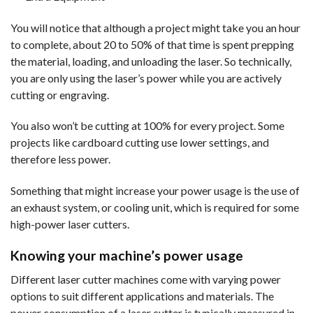
You will notice that although a project might take you an hour
to complete, about 20 to 50% of that time is spent prepping
the material, loading, and unloading the laser. So technically,
you are only using the laser’s power while you are actively
cutting or engraving.
You also won’t be cutting at 100% for every project. Some
projects like cardboard cutting use lower settings, and
therefore less power.
Something that might increase your power usage is the use of
an exhaust system, or cooling unit, which is required for some
high-power laser cutters.
Knowing your machine’s power usage
Different laser cutter machines come with varying power
options to suit different applications and materials. The
power consumption of a laser cutter is typically measured in