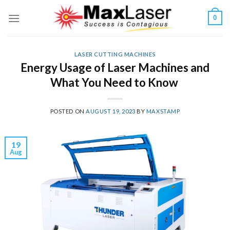
Skip
0
to
content
LASER CUTTING MACHINES
Energy Usage of Laser Machines and
What You Need to Know
POSTED ON
AUGUST 19, 2023
BY
MAXSTAMP
19
Aug