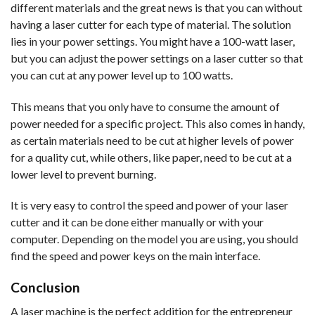
different materials and the great news is that you can without
having a laser cutter for each type of material. The solution
lies in your power settings. You might have a 100-watt laser,
but you can adjust the power settings on a laser cutter so that
you can cut at any power level up to 100 watts.
This means that you only have to consume the amount of
power needed for a specific project. This also comes in handy,
as certain materials need to be cut at higher levels of power
for a quality cut, while others, like paper, need to be cut at a
lower level to prevent burning.
It is very easy to control the speed and power of your laser
cutter and it can be done either manually or with your
computer. Depending on the model you are using, you should
find the speed and power keys on the main interface.
Conclusion
A laser machine is the perfect addition for the entrepreneur